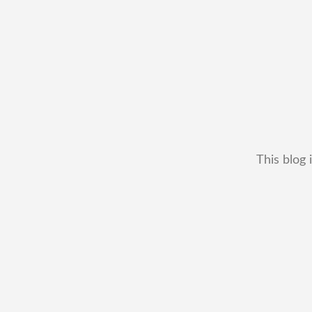
This blog 