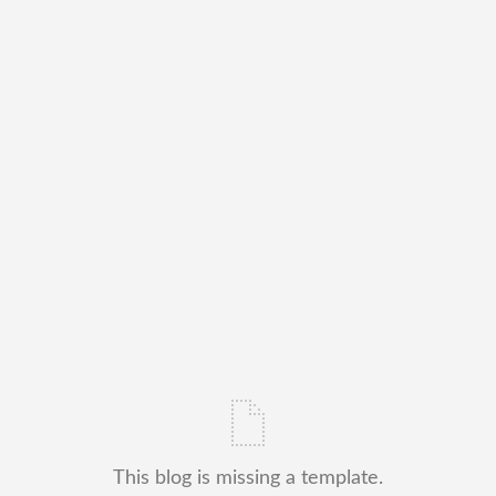
This blog is missing a template.