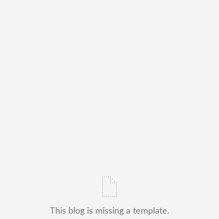
This blog is missing a template.