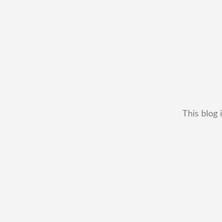
This blog 