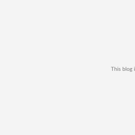
This blog 