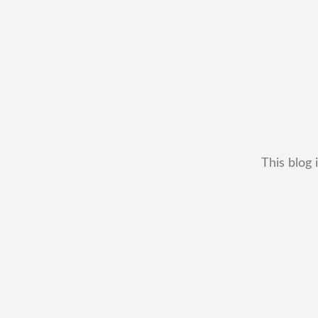
This blog 