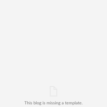
This blog is missing a template.