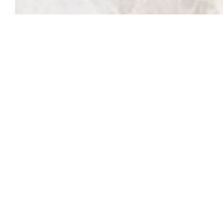
This content is password protected. To view it pl
Password: