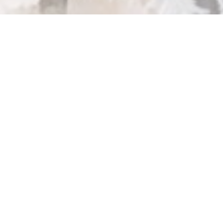
ease enter your password below: