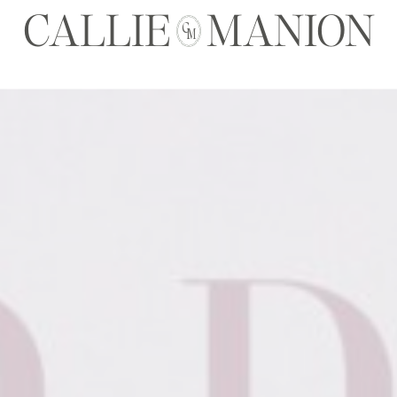
CALLIE MANION
C
M