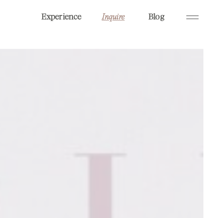
Experience
Blog
Inquire