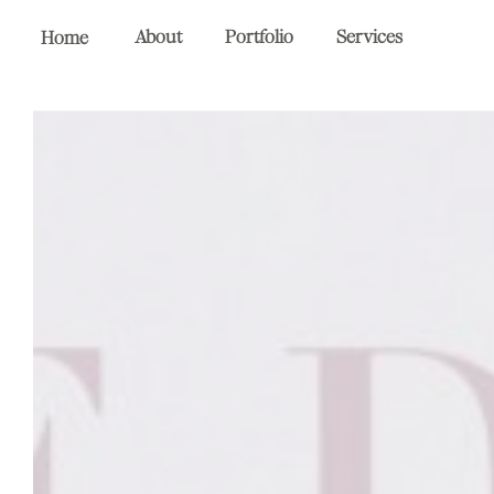
About
Portfolio
Services
Home