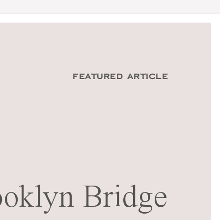
FEATURED ARTICLE
oklyn Bridge