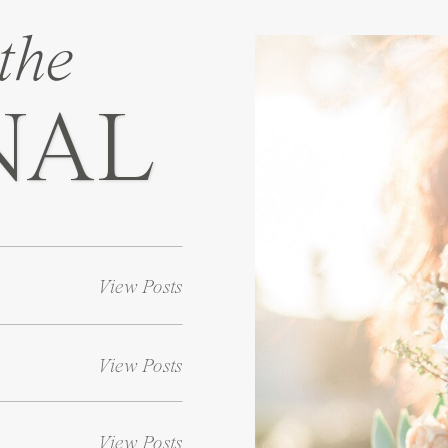
the
NAL
View Posts
View Posts
View Posts