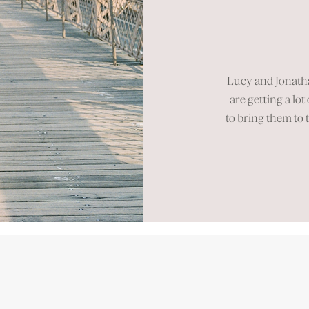
Se
Lucy and Jonath
are getting a lot
to bring them to 
spent at one 