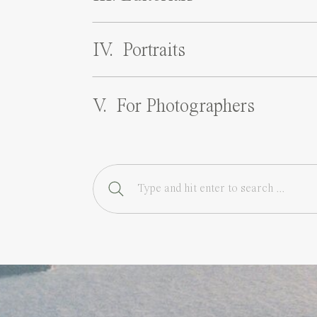
IV. Portraits
V. For Photographers
Search
for: