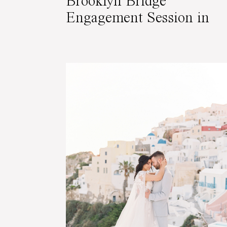
Brooklyn Bridge
Engagement Session in
NYC