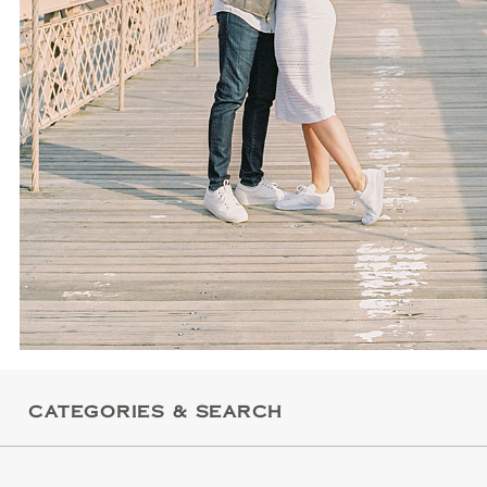
CATEGORIES & SEARCH