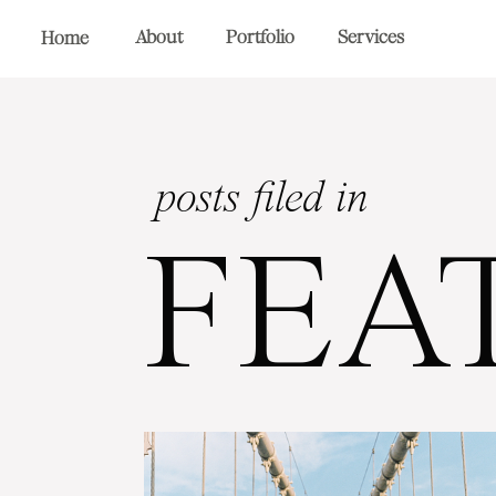
About
Portfolio
Services
Home
posts filed in
FEA