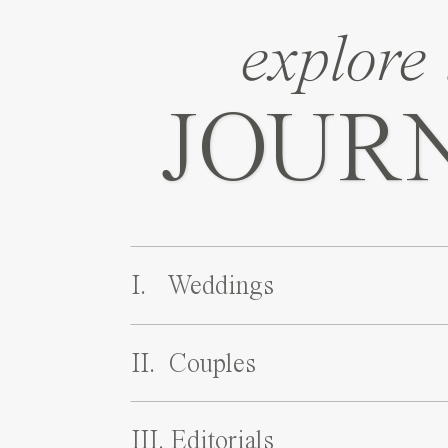
explore 
JOUR
I. Weddings
II. Couples
III. Editorials