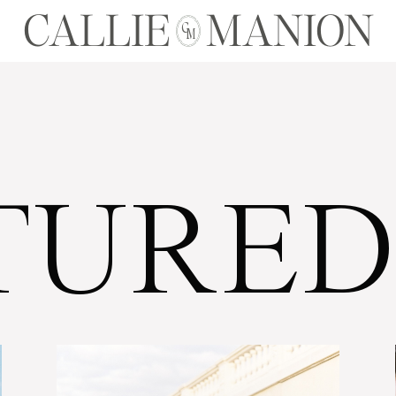
CALLIE MANION
C
M
TURED