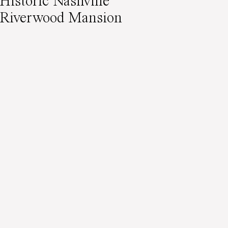
Historic Nashville
Riverwood Mansion
Wedding Editorial
Featured on Wedding
Sparrow