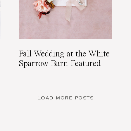
Fall Wedding at the White
Sparrow Barn Featured
on 100 Layer Cake
LOAD MORE POSTS