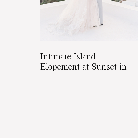
Intimate Island
Elopement at Sunset in
Santorini, Greece