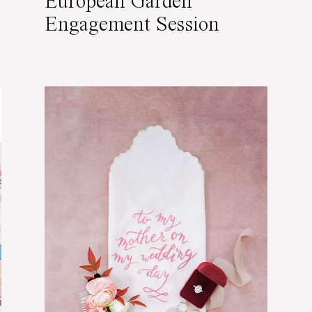
European Garden
Engagement Session
Featured on Wedding
Sparrow