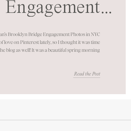
Engagement
...
ssion in NYC
an’s Brooklyn Bridge Engagement Photos in NYC
 of love on Pinterest lately, so I thought it was time
the blog as well! It was a beautiful spring morning
of New York City’s most iconic landmarks. You can
just feel the energy these […]
Read the Post