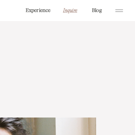
Experience
Blog
Inquire