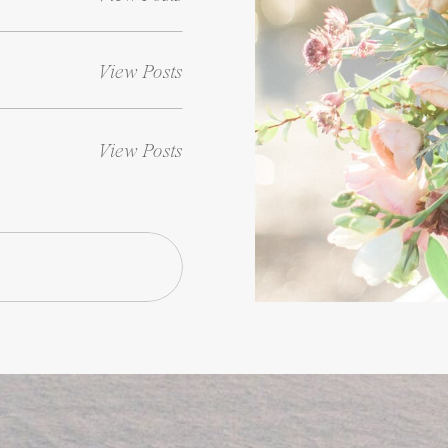
View Posts
View Posts