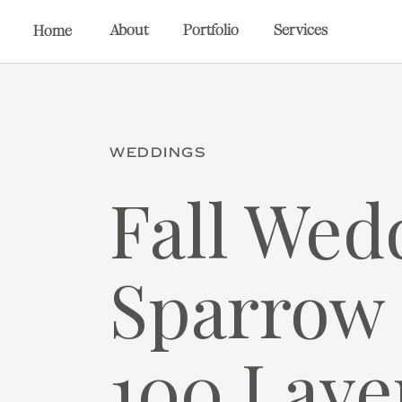
About
Portfolio
Services
Home
WEDDINGS
Fall Wed
Sparrow 
100 Laye