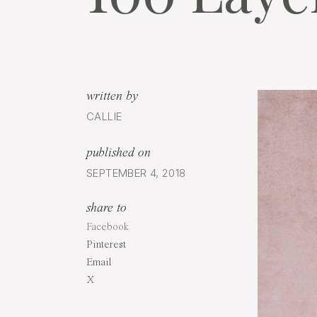
written by
CALLIE
published on
SEPTEMBER 4, 2018
share to
Facebook
Pinterest
Email
X