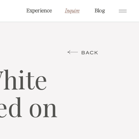
Experience
Blog
Inquire
BACK
White
ed on