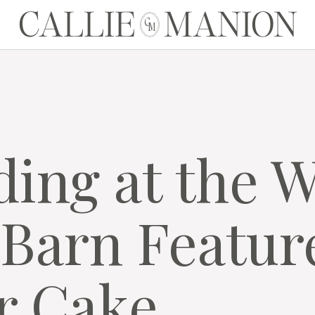
CALLIE MANION
C
M
ding at the 
Barn Featur
r Cake