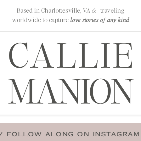
Based in Charlottesville, VA
traveling
&
worldwide to capture
love stories of any kind
CALLIE
MANION
 DATE
/
FOLLOW ALONG ON INST