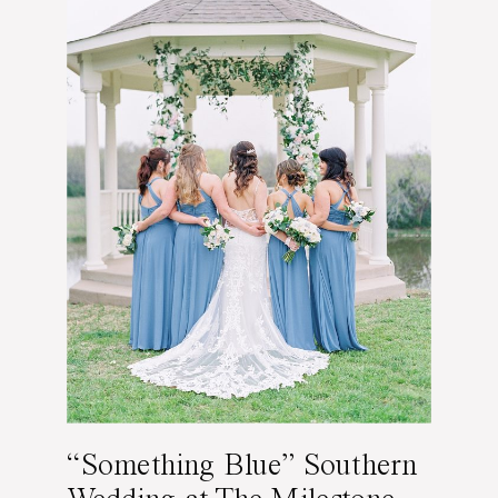
“Something Blue” Southern