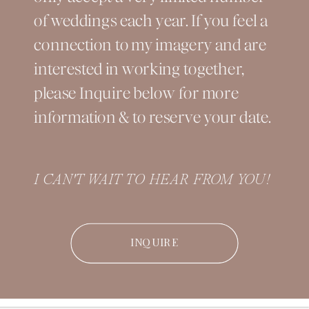
of weddings each year. If you feel a
connection to my imagery and are
interested in working together,
please Inquire below for more
information & to reserve your date.
I CAN'T WAIT TO HEAR FROM YOU!
INQUIRE