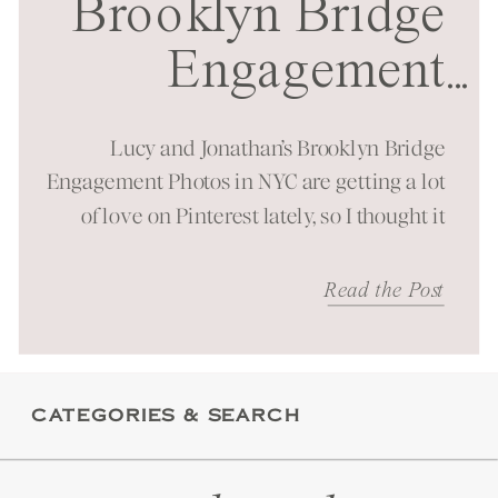
Brooklyn Bridge
Engagement
...
Session in NYC
Lucy and Jonathan’s Brooklyn Bridge
Engagement Photos in NYC are getting a lot
of love on Pinterest lately, so I thought it
was time to bring them to the blog as well!
It was a beautiful spring morning spent at
Read the Post
one of New York City’s most iconic
landmarks. You can just feel the energy
these […]
CATEGORIES & SEARCH