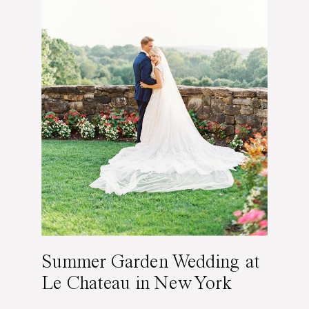
Summer Garden Wedding at
Le Chateau in New York