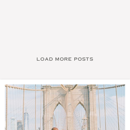
LOAD MORE POSTS