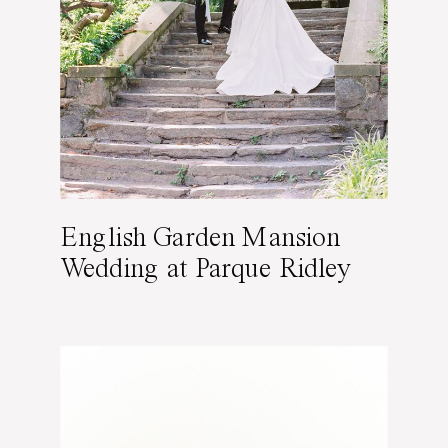
English Garden Mansion
Wedding at Parque Ridley
Creek