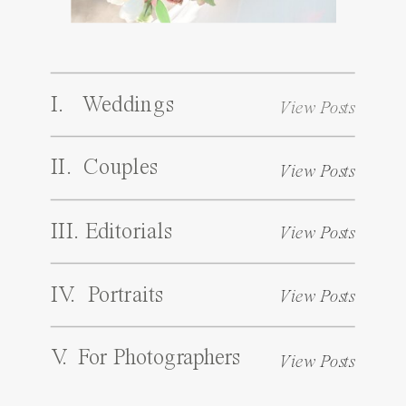
I. Weddings
View Posts
II. Couples
View Posts
III. Editorials
View Posts
IV. Portraits
View Posts
V. For Photographers
View Posts