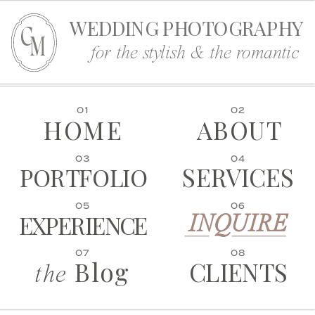
WEDDING PHOTOGRAPHY
C
M
for the stylish & the romantic
01
02
HOME
ABOUT
03
04
SERVICES
PORTFOLIO
05
06
EXPERIENCE
INQUIRE
07
08
Blog
CLIENTS
the