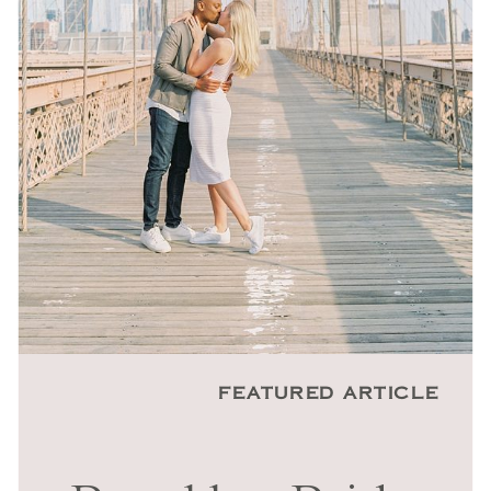
FEATURED ARTICLE