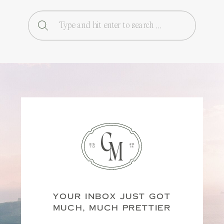
Search
for:
C
M
ES
20
TD
14
YOUR INBOX JUST GOT
MUCH, MUCH PRETTIER