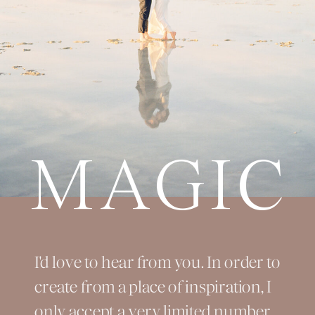
MAGIC
I'd love to hear from you. In order to
create from a place of inspiration, I
only accept a very limited number