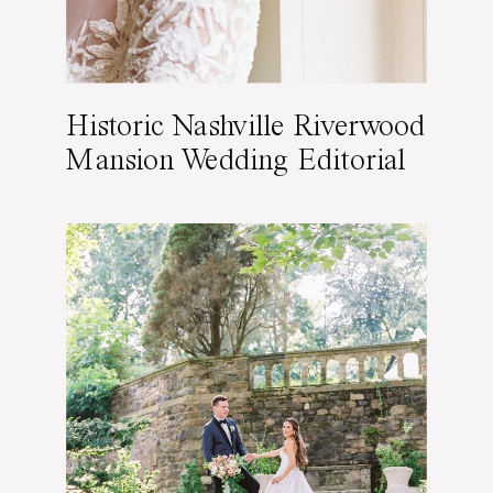
Historic Nashville Riverwood
Mansion Wedding Editorial
Featured on Wedding
Sparrow