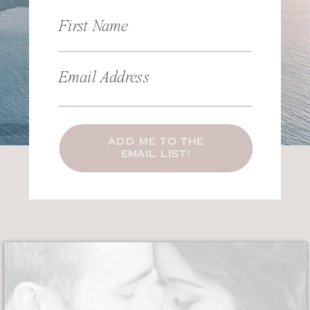
First Name
Email Address
ADD ME TO THE
EMAIL LIST!