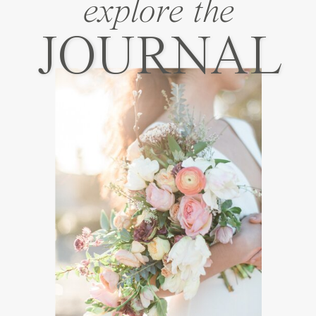
explore the
JOURNAL