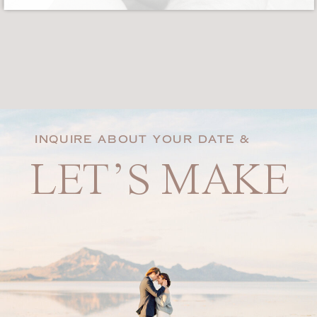
INQUIRE ABOUT YOUR DATE &
LET’S MAKE