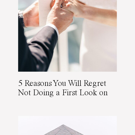
5 Reasons You Will Regret
Not Doing a First Look on
Your Wedding Day