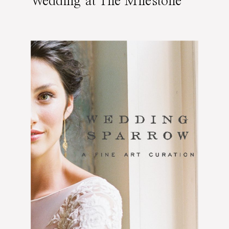
Wedding at The Milestone
Mansion Estate in Dallas