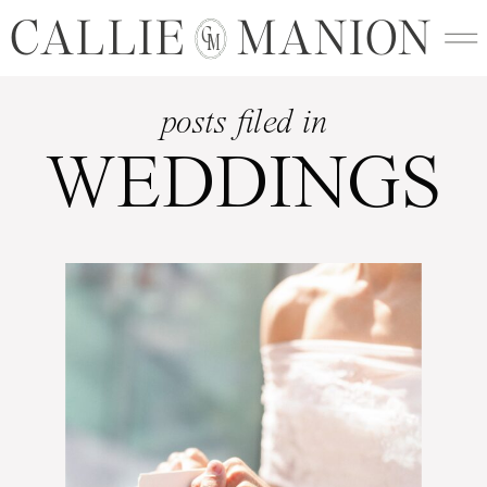
CALLIE MANION
C
M
posts filed in
WEDDINGS