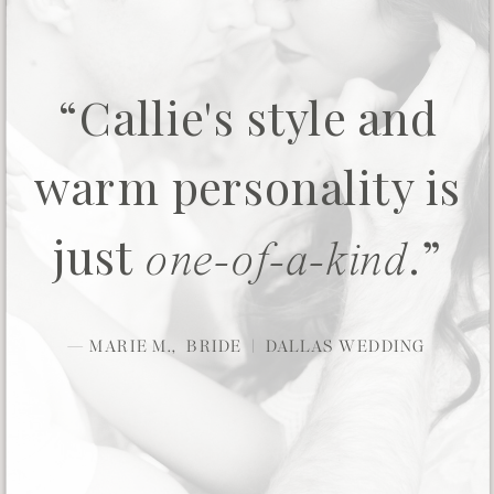
“Callie's style and
warm personality is
just
.”
one-of-a-kind
— MARIE M., BRIDE | DALLAS WEDDING