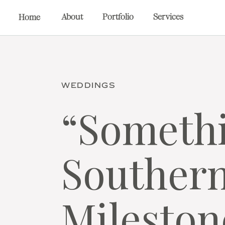
About
Portfolio
Services
Home
WEDDINGS
“Somethi
Southern
Mileston