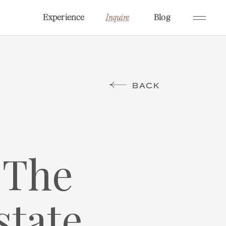
Experience
Blog
Inquire
BACK
 The
state