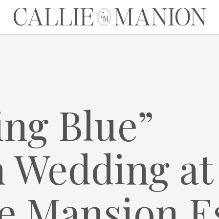
CALLIE MANION
C
M
ng Blue”
 Wedding at
e Mansion E