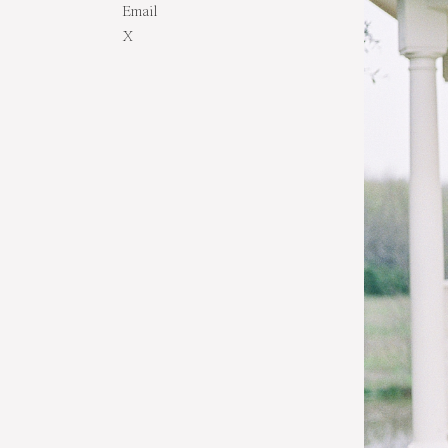
Email
X