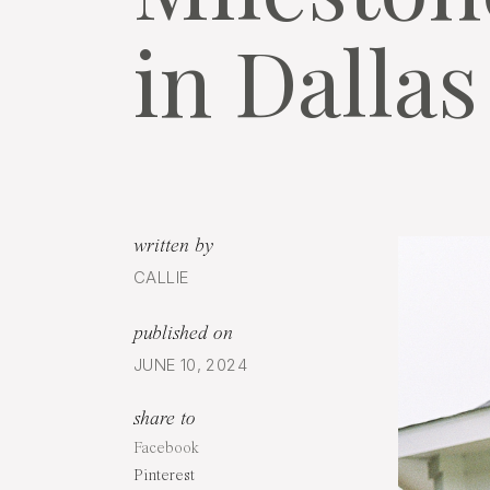
in Dallas
written by
CALLIE
published on
JUNE 10, 2024
share to
Facebook
Pinterest