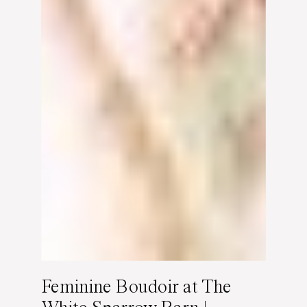
Feminine Boudoir at The