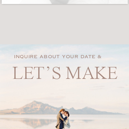
INQUIRE ABOUT YOUR DATE &
LET’S MAKE