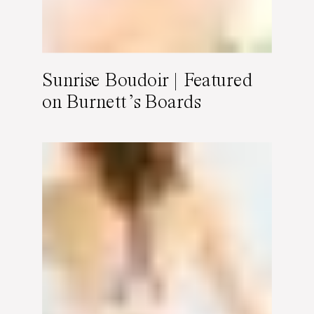
Sunrise Boudoir | Featured
on Burnett’s Boards