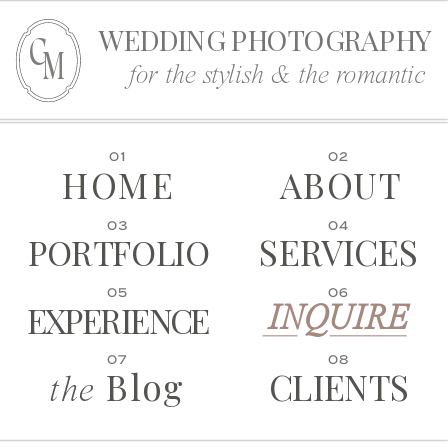
WEDDING PHOTOGRAPHY
C
M
for the stylish & the romantic
01
02
HOME
ABOUT
03
04
SERVICES
PORTFOLIO
05
06
EXPERIENCE
INQUIRE
07
08
Blog
CLIENTS
the