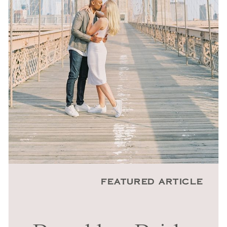
FEATURED ARTICLE