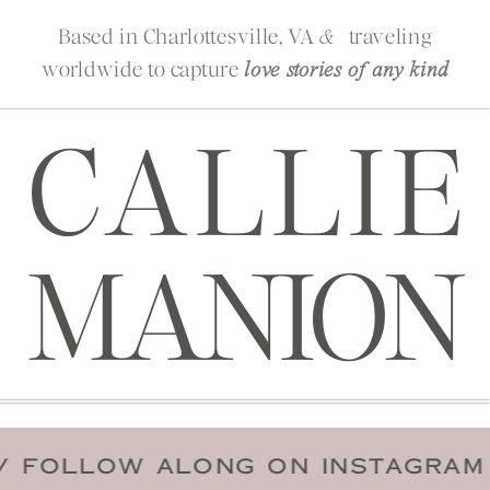
Based in Charlottesville, VA
traveling
&
worldwide to capture
love stories of any kind
CALLIE
MANION
DATE
/
FOLLOW ALONG ON INSTA