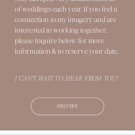
of weddings each year. If you feel a
connection to my imagery and are
interested in working together,
please Inquire below for more
information & to reserve your date.
I CAN'T WAIT TO HEAR FROM YOU!
INQUIRE