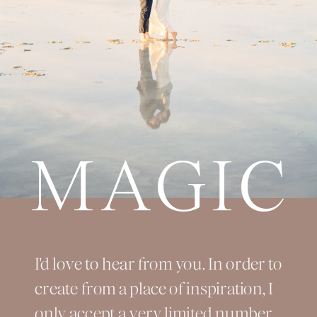
MAGIC
I'd love to hear from you. In order to
create from a place of inspiration, I
only accept a very limited number