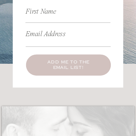
First Name
Email Address
ADD ME TO THE
EMAIL LIST!