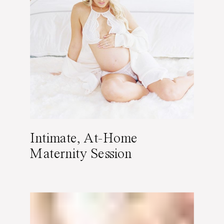
Intimate, At-Home
Maternity Session