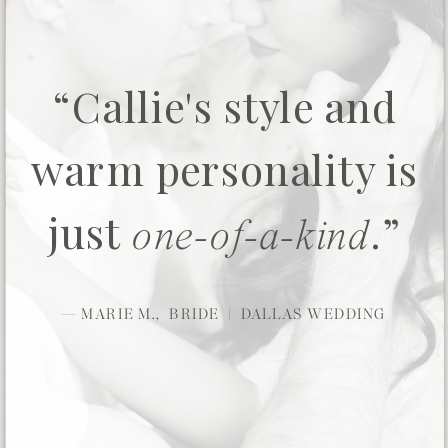
“Callie's style and
warm personality is
just
.”
one-of-a-kind
— MARIE M., BRIDE | DALLAS WEDDING