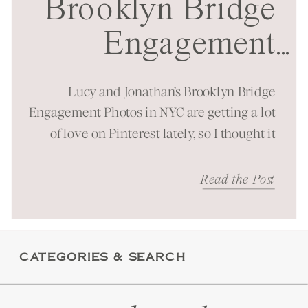
Brooklyn Bridge
Engagement
...
Session in NYC
Lucy and Jonathan’s Brooklyn Bridge
Engagement Photos in NYC are getting a lot
of love on Pinterest lately, so I thought it
was time to bring them to the blog as well!
It was a beautiful spring morning spent at
Read the Post
one of New York City’s most iconic
landmarks. You can just feel the energy
these […]
CATEGORIES & SEARCH