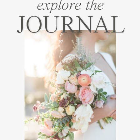
explore the
JOURNAL