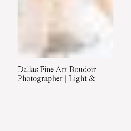
Dallas Fine Art Boudoir
Photographer | Light &
Feminine Boudoir