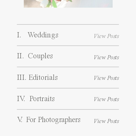
I. Weddings
View Posts
II. Couples
View Posts
III. Editorials
View Posts
IV. Portraits
View Posts
V. For Photographers
View Posts