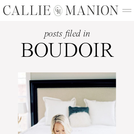
CALLIE MANION
C
M
posts filed in
BOUDOIR