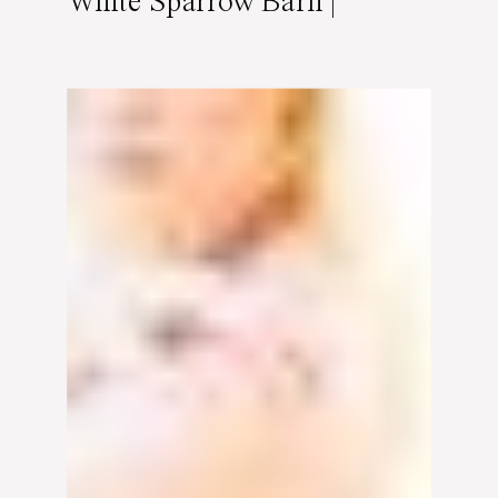
White Sparrow Barn |
Featured on Burnett’s
Boards