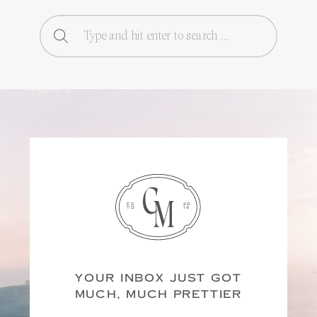
Search
for:
C
M
ES
20
TD
14
YOUR INBOX JUST GOT
MUCH, MUCH PRETTIER