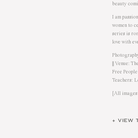
beauty com
I am passio
women to cel
series is ro
love with e
Photograph
|| Venue:
The
Free People
Teachers:
L
[All images
+ VIEW