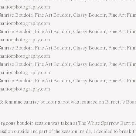
& feminine sunrise boudoir shoot was featured on Burnett’s Board
rgeous boudoir session was taken at The White Sparrow Barn out
session outside and part of the session inside, I decided to break