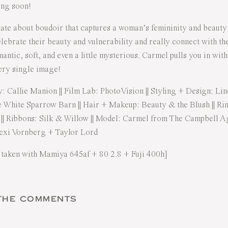
ing soon!
nate about boudoir that captures a woman’s femininity and beauty
ebrate their beauty and vulnerability and really connect with the
mantic, soft, and even a little mysterious. Carmel pulls you in wit
very single image!
y:
Callie Manion
|| Film Lab:
PhotoVision
|| Styling + Design:
Lin
 White Sparrow Barn
|| Hair + Makeup:
Beauty & the Blush
|| Ri
|| Ribbons:
Silk & Willow
|| Model: Carmel from
The Campbell A
exi Vornberg
+
Taylor Lord
 taken with Mamiya 645af + 80 2.8 + Fuji 400h]
 THE COMMENTS