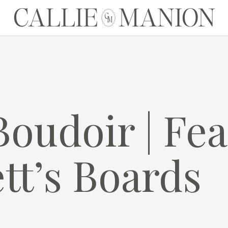
CALLIE MANION
C
M
Boudoir | Fe
tt’s Boards