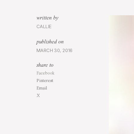
written by
CALLIE
published on
MARCH 30, 2016
share to
Facebook
Pinterest
Email
X