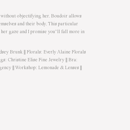
 without objectifying her. Boudoir allows
mselves and their body. This particular
h her gaze and I promise you’ll fall more in
dsey Brunk
|| Florals:
Everly Alaine Florals
ngs:
Christine Elise Fine Jewelry
|| Bra:
gency
|| Workshop:
Lemonade & Lenses
||