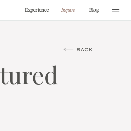
Experience
Blog
Inquire
BACK
atured