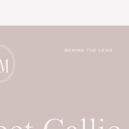
BEHIND THE LENS
C
M