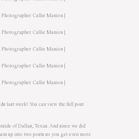
s last week! You can view the full post
side of Dallas, Texas. And since we did
 them up into two posts so you get even more