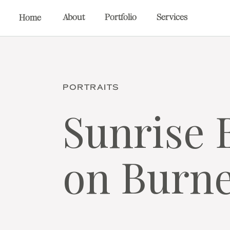
About
Portfolio
Services
Home
PORTRAITS
Sunrise 
on Burne