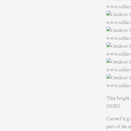
This bright 
HERE!
Carmel’s go
part of the 