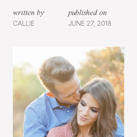
written by
published on
CALLIE
JUNE 27, 2018