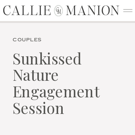
CALLIE MANION
CALLIE MANION
C
M
COUPLES
Sunkissed
Nature
Engagement
Session