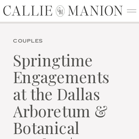
CALLIE MANION
CALLIE MANION
C
M
COUPLES
Springtime
Engagements
at the Dallas
Arboretum &
Botanical