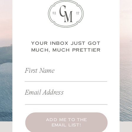
C
M
ES
20
TD
14
YOUR INBOX JUST GOT
MUCH, MUCH PRETTIER
First Name
Email Address
ADD ME TO THE
EMAIL LIST!