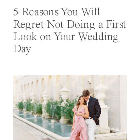
5 Reasons You Will
Regret Not Doing a First
Look on Your Wedding
Day