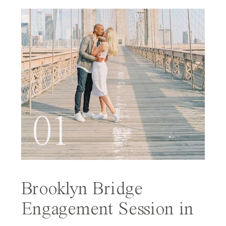
01
Brooklyn Bridge
Engagement Session in