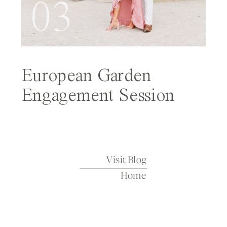
03
European Garden
Engagement Session
Featured on Wedding
Sparrow
Visit Blog
Home