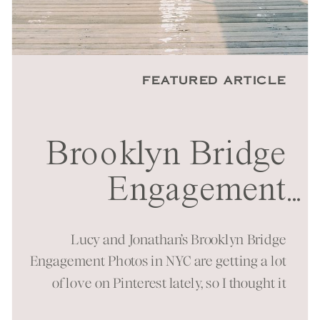
FEATURED ARTICLE
Brooklyn Bridge
Engagement
...
Session in NYC
Lucy and Jonathan’s Brooklyn Bridge
Engagement Photos in NYC are getting a lot
of love on Pinterest lately, so I thought it
was time to bring them to the blog as well!