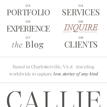
03
04
SERVICES
PORTFOLIO
05
06
EXPERIENCE
INQUIRE
07
08
Blog
CLIENTS
the
Based in Charlottesville, VA
traveling
&
worldwide to capture
love stories of any kind
CALLIE