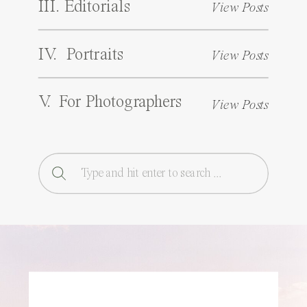
III. Editorials
View Posts
IV. Portraits
View Posts
V. For Photographers
View Posts
Search
for: