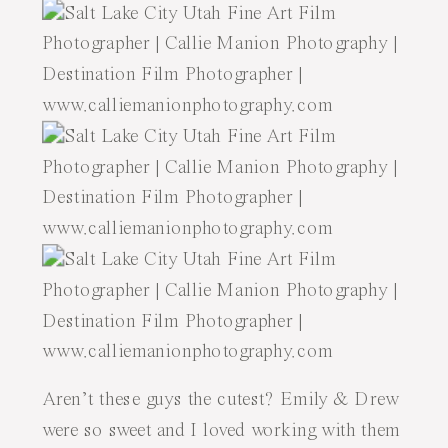
Aren’t these guys the cutest? Emily & Drew
were so sweet and I loved working with them