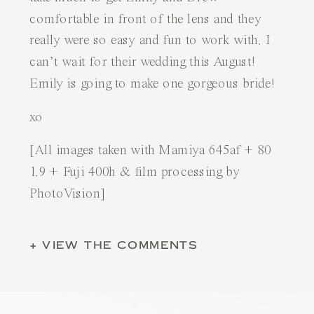
comfortable in front of the lens and they
really were so easy and fun to work with. I
can’t wait for their wedding this August!
Emily is going to make one gorgeous bride!
xo
[All images taken with Mamiya 645af + 80
1.9 + Fuji 400h & film processing by
PhotoVision
]
+ VIEW THE COMMENTS