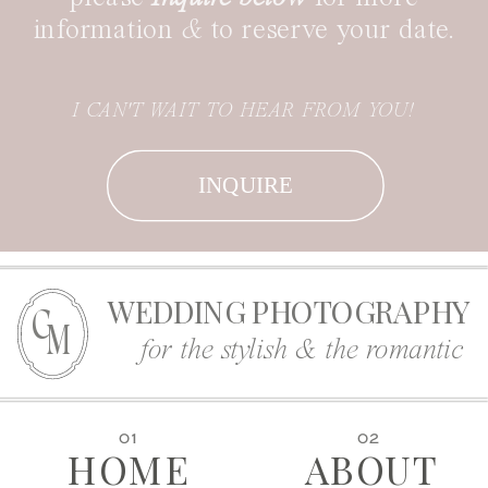
information
&
to reserve your date.
I CAN'T WAIT TO HEAR FROM YOU!
INQUIRE
WEDDING PHOTOGRAPHY
C
M
for the stylish & the romantic
01
02
HOME
ABOUT