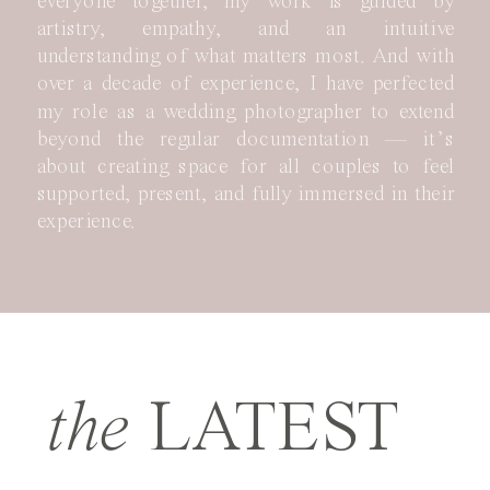
everyone together, my work is guided by
artistry, empathy, and an intuitive
understanding of what matters most. And with
over a decade of experience, I have perfected
my role as a wedding photographer to extend
beyond the regular documentation — it’s
about creating space for all couples to feel
supported, present, and fully immersed in their
experience.
the
LATEST