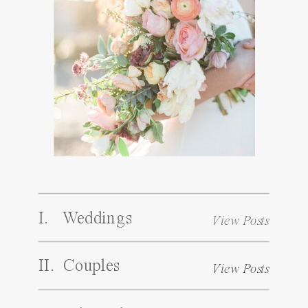
I. Weddings
View Posts
II. Couples
View Posts