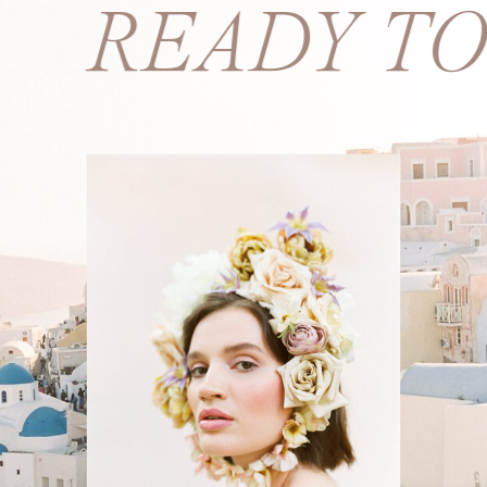
S? READY T