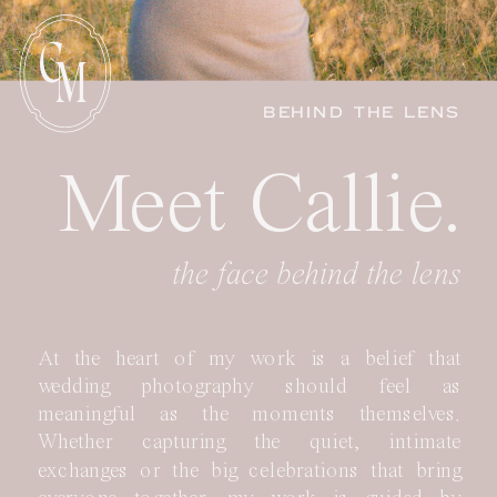
C
M
BEHIND THE LENS
Meet Callie.
the face behind the lens
At the heart of my work is a belief that
wedding photography should feel as
meaningful as the moments themselves.
Whether capturing the quiet, intimate
exchanges or the big celebrations that bring