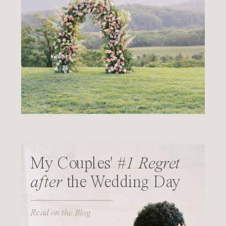
My Couples'
#1 Regret
after
the Wedding Day
Read on the Blog