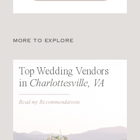
MORE TO EXPLORE
Top Wedding Vendors
in
Charlottesville, VA
Read my Recommendations