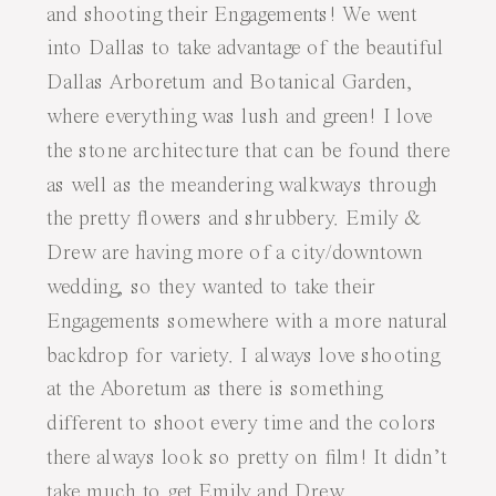
and shooting their Engagements! We went
into Dallas to take advantage of the beautiful
Dallas Arboretum and Botanical Garden,
where everything was lush and green! I love
the stone architecture that can be found there
as well as the meandering walkways through
the pretty flowers and shrubbery. Emily &
Drew are having more of a city/downtown
wedding, so they wanted to take their
Engagements somewhere with a more natural
backdrop for variety. I always love shooting
at the Aboretum as there is something
different to shoot every time and the colors
there always look so pretty on film! It didn’t
take much to get Emily and Drew