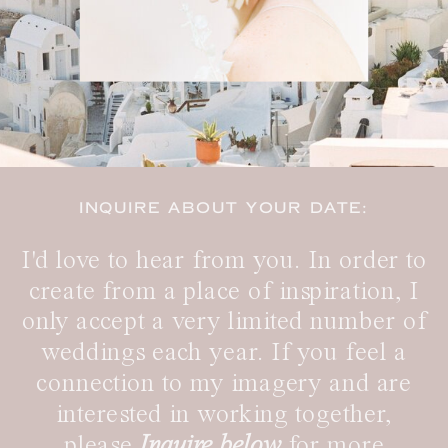
INQUIRE ABOUT YOUR DATE:
I'd love to hear from you. In order to
create from a place of inspiration, I
only accept a very limited number of
weddings each year. If you feel a
connection to my imagery and are
interested in working together,
please
Inquire below
for more