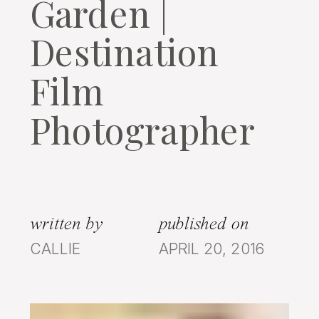
Garden |
Destination
Film
Photographer
written by
published on
CALLIE
APRIL 20, 2016