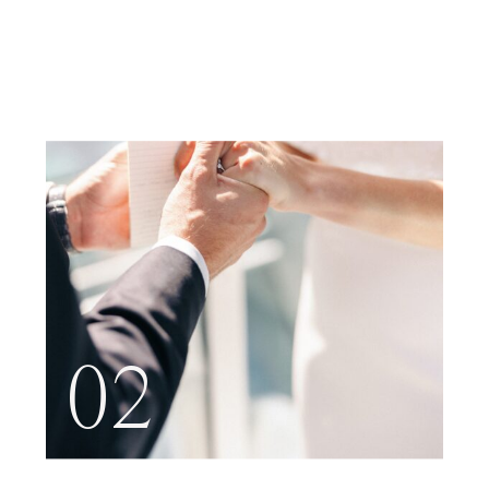
NYC
02