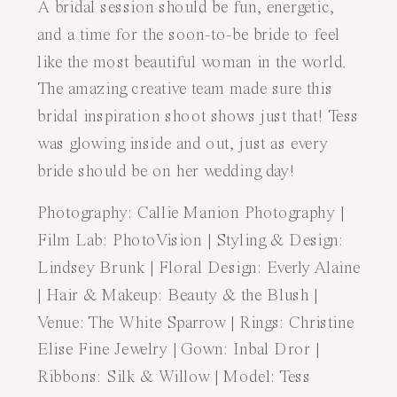
A bridal session should be fun, energetic,
and a time for the soon-to-be bride to feel
like the most beautiful woman in the world.
The amazing creative team made sure this
bridal inspiration shoot shows just that! Tess
was glowing inside and out, just as every
bride should be on her wedding day!
Photography:
Callie Manion Photography
|
Film Lab:
PhotoVision
| Styling & Design:
Lindsey Brunk
| Floral Design:
Everly Alaine
| Hair & Makeup:
Beauty & the Blush
|
Venue:
The White Sparrow
| Rings:
Christine
Elise Fine Jewelry
| Gown:
Inbal Dror
|
Ribbons:
Silk & Willow
| Model: Tess