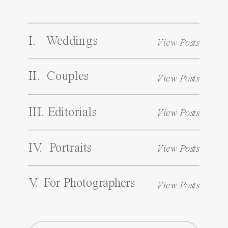
I. Weddings
View Posts
II. Couples
View Posts
III. Editorials
View Posts
IV. Portraits
View Posts
V. For Photographers
View Posts