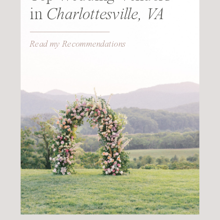
in
Charlottesville, VA
Read my Recommendations