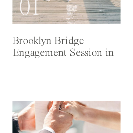
01
Brooklyn Bridge
Engagement Session in
NYC