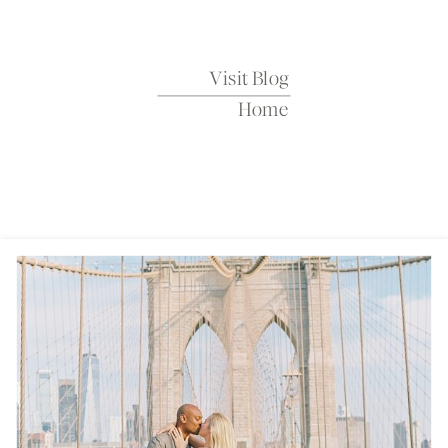
Sparrow
Visit Blog
Home