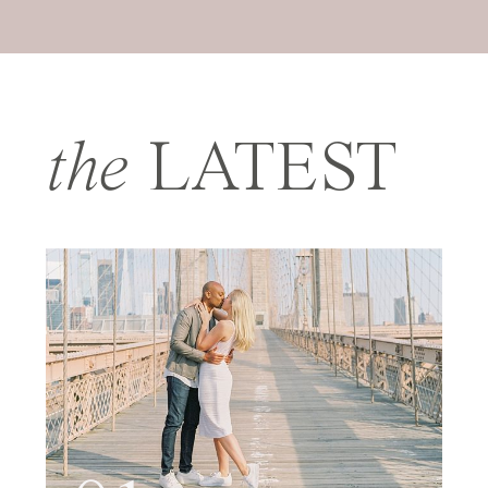
the
LATEST