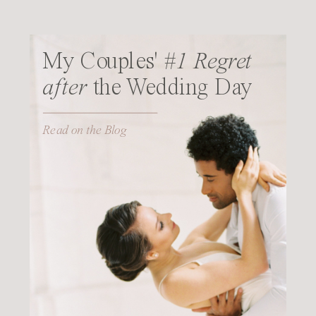
My Couples'
#1 Regret
after
the Wedding Day
Read on the Blog