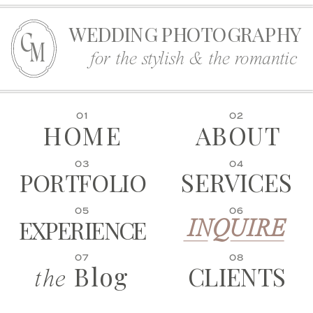
WEDDING PHOTOGRAPHY
C
M
for the stylish & the romantic
01
02
HOME
ABOUT
03
04
SERVICES
PORTFOLIO
05
06
EXPERIENCE
INQUIRE
07
08
Blog
CLIENTS
the