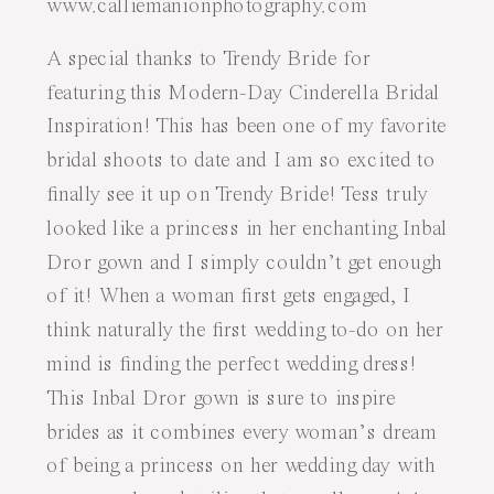
A special thanks to
Trendy Bride
for
featuring this
Modern-Day Cinderella Bridal
Inspiration
! This has been one of my favorite
bridal shoots to date and I am so excited to
finally see it up on Trendy Bride! Tess truly
looked like a princess in her enchanting
Inbal
Dror
gown and I simply couldn’t get enough
of it! When a woman first gets engaged, I
think naturally the first wedding to-do on her
mind is finding the perfect wedding dress!
This Inbal Dror gown is sure to inspire
brides as it combines every woman’s dream
of being a princess on her wedding day with