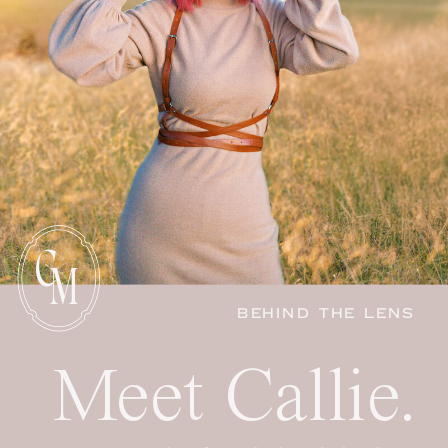
C
M
BEHIND THE LENS
Meet Callie.