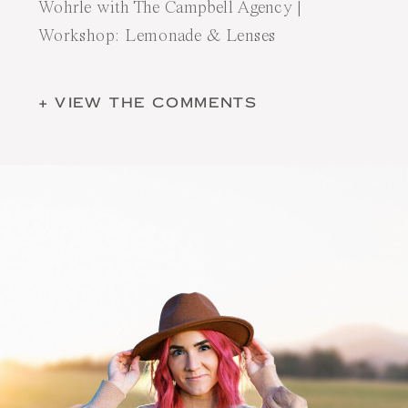
Wohrle with
The Campbell Agency
|
Workshop:
Lemonade & Lenses
+ VIEW THE COMMENTS