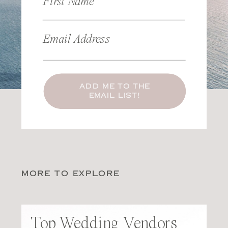
First Name
Email Address
ADD ME TO THE
EMAIL LIST!
MORE TO EXPLORE
Top Wedding Vendors