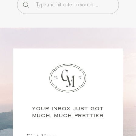
Search
for:
C
M
ES
20
TD
14
YOUR INBOX JUST GOT
MUCH, MUCH PRETTIER