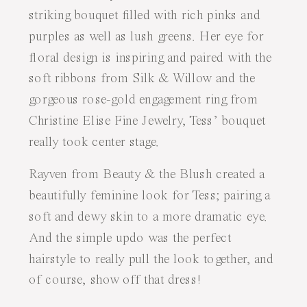
striking bouquet filled with rich pinks and
purples as well as lush greens. Her eye for
floral design is inspiring and paired with the
soft ribbons from
Silk & Willow
and the
gorgeous rose-gold engagement ring from
Christine Elise Fine Jewelry
, Tess’ bouquet
really took center stage.
Rayven from
Beauty & the Blush
created a
beautifully feminine look for Tess; pairing a
soft and dewy skin to a more dramatic eye.
And the simple updo was the perfect
hairstyle to really pull the look together, and
of course, show off that dress!