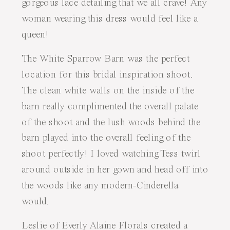
gorgeous lace detailing that we all crave! Any
woman wearing this dress would feel like a
queen!
The White Sparrow Barn
was the perfect
location for this bridal inspiration shoot.
The clean white walls on the inside of the
barn really complimented the overall palate
of the shoot and the lush woods behind the
barn played into the overall feeling of the
shoot perfectly! I loved watching Tess twirl
around outside in her gown and head off into
the woods like any modern-Cinderella
would.
Leslie of
Everly Alaine Florals
created a