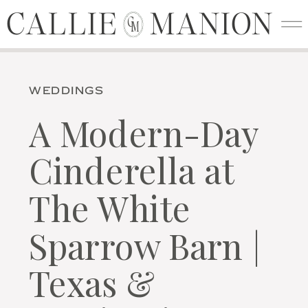
CALLIE MANION
CALLIE MANION
C
M
WEDDINGS
A Modern-Day
Cinderella at
The White
Sparrow Barn |
Texas &