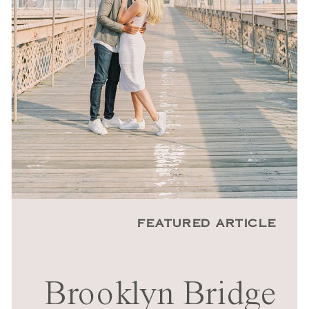
FEATURED ARTICLE
Brooklyn Bridge