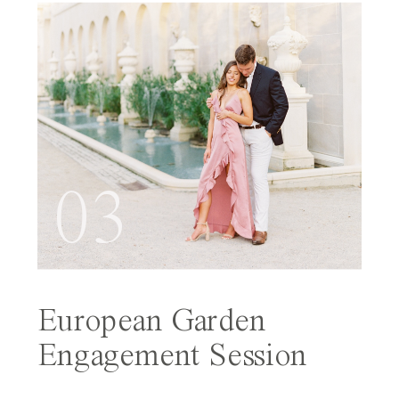
03
European Garden
Engagement Session
Featured on Wedding