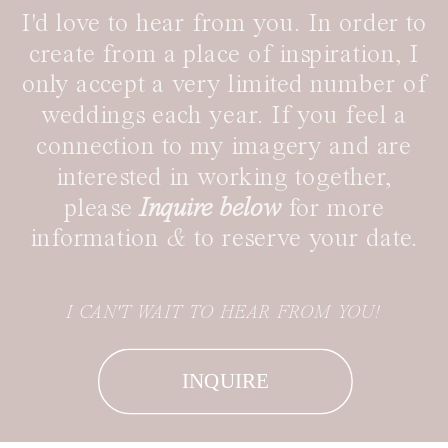
I'd love to hear from you. In order to
create from a place of inspiration, I
only accept a very limited number of
weddings each year. If you feel a
connection to my imagery and are
interested in working together,
please
Inquire below
for more
information
&
to reserve your date.
I CAN'T WAIT TO HEAR FROM YOU!
INQUIRE