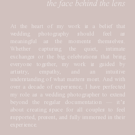
the face behind the lens
At the heart of my work is a belief that
wedding photography should feel as
meaningful as the moments themselves.
Whether capturing the quiet, intimate
exchanges or the big celebrations that bring
everyone together, my work is guided by
artistry, empathy, and an intuitive
understanding of what matters most. And with
over a decade of experience, I have perfected
my role as a wedding photographer to extend
beyond the regular documentation — it’s
about creating space for all couples to feel
supported, present, and fully immersed in their
experience.