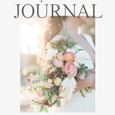
JOURNAL