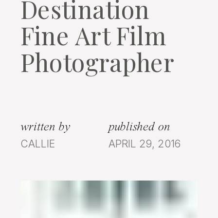
Destination
Fine Art Film
Photographer
written by
published on
CALLIE
APRIL 29, 2016