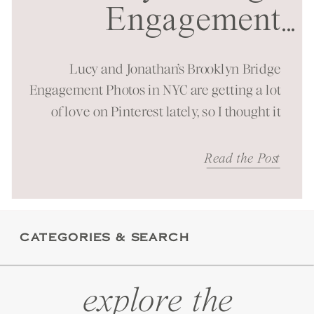
Engagement
...
Session in NYC
Lucy and Jonathan’s Brooklyn Bridge
Engagement Photos in NYC are getting a lot
of love on Pinterest lately, so I thought it
was time to bring them to the blog as well!
It was a beautiful spring morning spent at
Read the Post
one of New York City’s most iconic
landmarks. You can just feel the energy
these […]
CATEGORIES & SEARCH
explore the