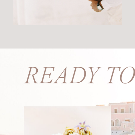
S? READY T