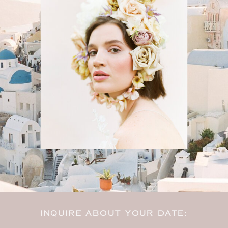
INQUIRE ABOUT YOUR DATE: