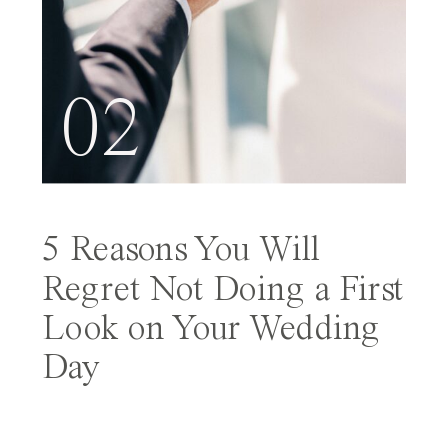
02
5 Reasons You Will
Regret Not Doing a First
Look on Your Wedding
Day