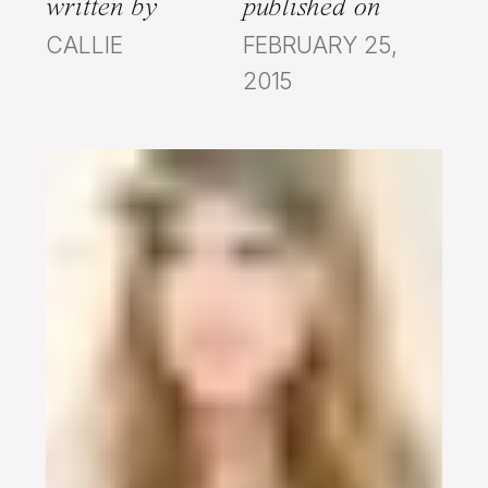
written by
published on
CALLIE
FEBRUARY 25,
2015