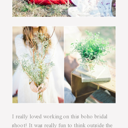
I really loved working on this boho bridal
shoot! It was really fun to think outside the