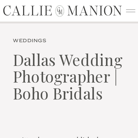
CALLIE MANION
CALLIE MANION
C
M
WEDDINGS
Dallas Wedding
Photographer |
Boho Bridals