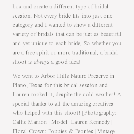
box and create a different type of bridal
session. Not every bride fits into just one
category and I wanted to show a different
variety of bridals that can be just as beautiful
and yet unique to each bride. So whether you
are a free spirit or more traditional, a bridal
shoot is
always
a good idea!
We went to Arbor Hills Nature Preserve in
Plano, Texas for this bridal session and
Lauren rocked it, despite the cold weather! A
special thanks to all the amazing creatives
who helped with this shoot! [Photography:
Callie Manion
| Model: Lauren Kennedy |
Floral Crown:
Poppies & Peonies
| Vintage