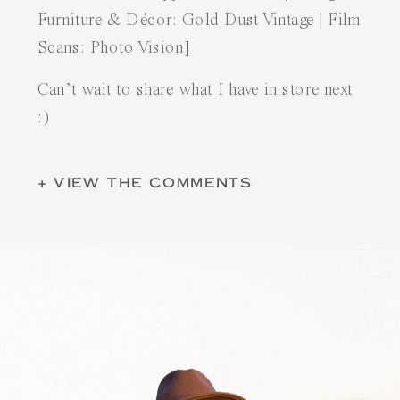
Furniture & Décor:
Gold Dust Vintage
| Film
Scans:
Photo Vision
]
Can’t wait to share what I have in store next
:)
+ VIEW THE COMMENTS