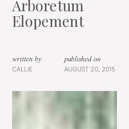
Arboretum
Elopement
written by
published on
CALLIE
AUGUST 20, 2015