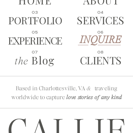
HOME
ABOUT
03
04
SERVICES
PORTFOLIO
05
06
EXPERIENCE
INQUIRE
07
08
Blog
CLIENTS
the
Based in Charlottesville, VA
traveling
&
worldwide to capture
love stories of any kind
CALLIE