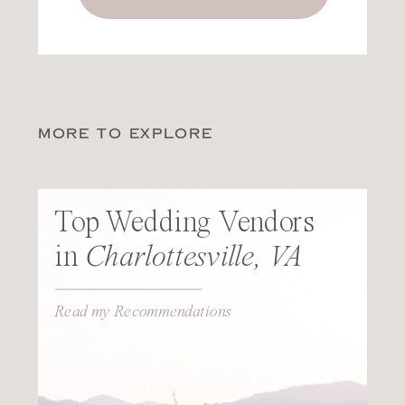
MORE TO EXPLORE
Top Wedding Vendors
in
Charlottesville, VA
Read my Recommendations