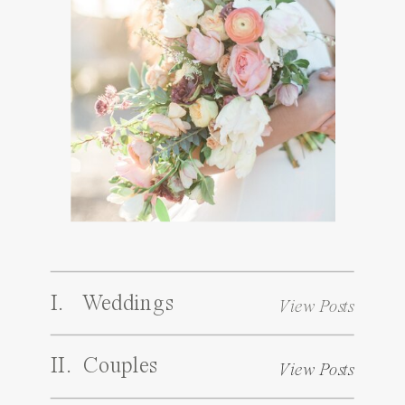
I. Weddings
View Posts
II. Couples
View Posts