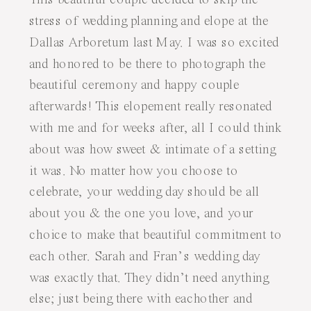
stress of wedding planning and elope at the
Dallas Arboretum last May. I was so excited
and honored to be there to photograph the
beautiful ceremony and happy couple
afterwards! This elopement really resonated
with me and for weeks after, all I could think
about was how sweet & intimate of a setting
it was. No matter how you choose to
celebrate, your wedding day should be all
about you & the one you love, and your
choice to make that beautiful commitment to
each other. Sarah and Fran’s wedding day
was exactly that. They didn’t need anything
else; just being there with eachother and