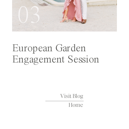
03
European Garden
Engagement Session
Featured on Wedding
Sparrow
Visit Blog
Home