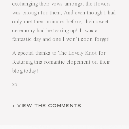
exchanging their vows amongst the flowers
was enough for them. And even though I had
only met them minutes before, their sweet
ceremony had be tearing up! It was a
fantastic day and one I won’t soon forget!
A special thanks to
The Lovely Knot
for
featuring this romantic elopement
on their
blog today
!
xo
+ VIEW THE COMMENTS