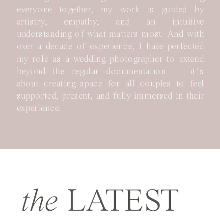
everyone together, my work is guided by
artistry, empathy, and an intuitive
understanding of what matters most. And with
over a decade of experience, I have perfected
my role as a wedding photographer to extend
beyond the regular documentation — it’s
about creating space for all couples to feel
supported, present, and fully immersed in their
experience.
the
LATEST