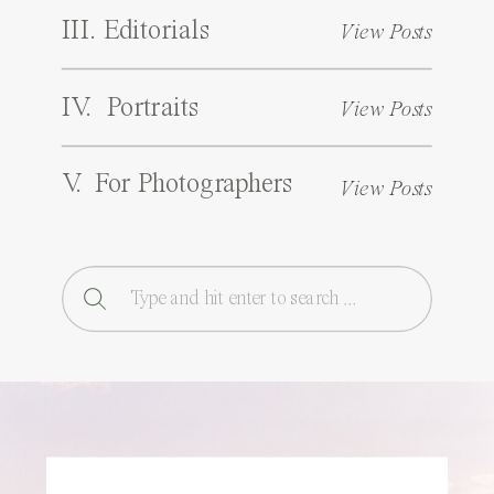
III. Editorials
View Posts
IV. Portraits
View Posts
V. For Photographers
View Posts
Search
for: