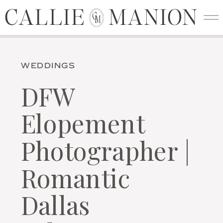
CALLIE MANION
CALLIE MANION
C
M
WEDDINGS
DFW
Elopement
Photographer |
Romantic
Dallas