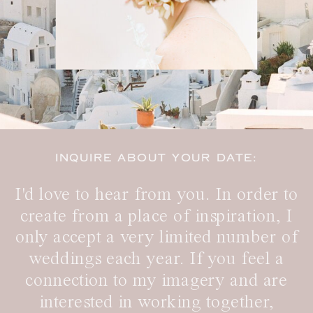
INQUIRE ABOUT YOUR DATE:
I'd love to hear from you. In order to
create from a place of inspiration, I
only accept a very limited number of
weddings each year. If you feel a
connection to my imagery and are
interested in working together,