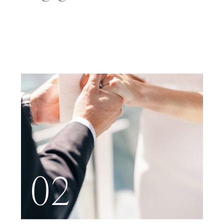
NYC
02