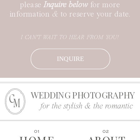
please
Inquire below
for more
information
&
to reserve your date.
I CAN'T WAIT TO HEAR FROM YOU!
INQUIRE
WEDDING PHOTOGRAPHY
C
M
for the stylish & the romantic
01
02