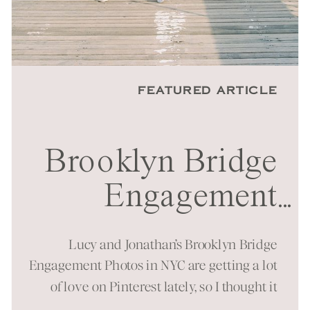
FEATURED ARTICLE
Brooklyn Bridge
Engagement
...
Session in NYC
Lucy and Jonathan’s Brooklyn Bridge
Engagement Photos in NYC are getting a lot
of love on Pinterest lately, so I thought it
was time to bring them to the blog as well!