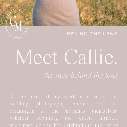
C
M
BEHIND THE LENS
Meet Callie.
the face behind the lens
At the heart of my work is a belief that
wedding photography should feel as
meaningful as the moments themselves.
Whether capturing the quiet, intimate
exchanges or the big celebrations that bring