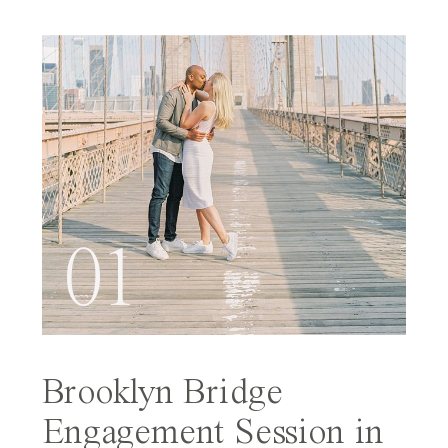
01
Brooklyn Bridge
Engagement Session in