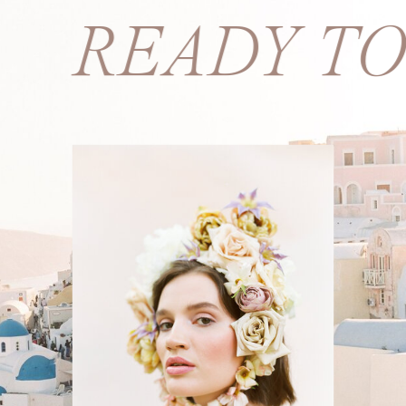
S? READY T