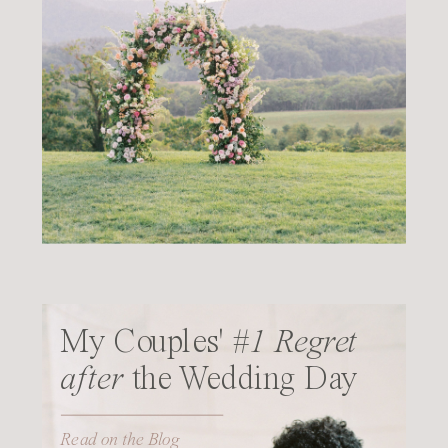
My Couples'
#1 Regret
after
the Wedding Day
Read on the Blog