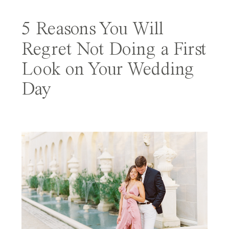
5 Reasons You Will
Regret Not Doing a First
Look on Your Wedding
Day