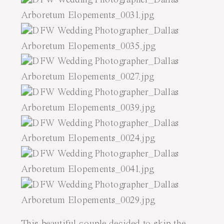
This beautiful couple decided to skip the