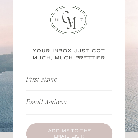
C
M
ES
20
TD
14
YOUR INBOX JUST GOT
MUCH, MUCH PRETTIER
First Name
Email Address
ADD ME TO THE
EMAIL LIST!