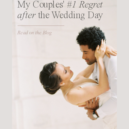
My Couples'
#1 Regret
after
the Wedding Day
Read on the Blog