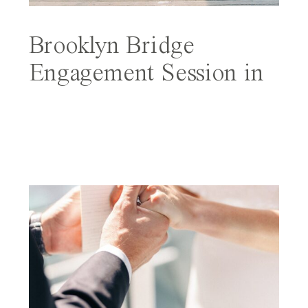
Brooklyn Bridge
Engagement Session in
NYC