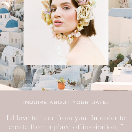
INQUIRE ABOUT YOUR DATE:
I'd love to hear from you. In order to
create from a place of inspiration, I