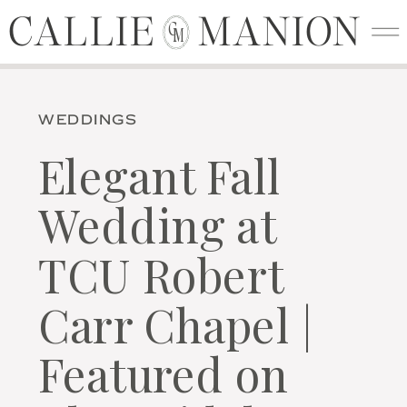
CALLIE MANION
CALLIE MANION
C
M
WEDDINGS
Elegant Fall
Wedding at
TCU Robert
Carr Chapel |
Featured on