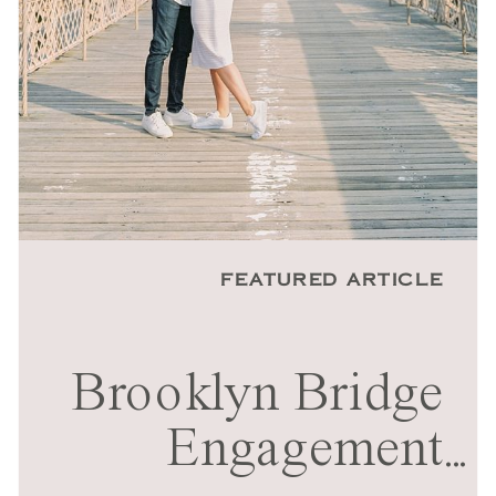
FEATURED ARTICLE
Brooklyn Bridge
Engagement
...