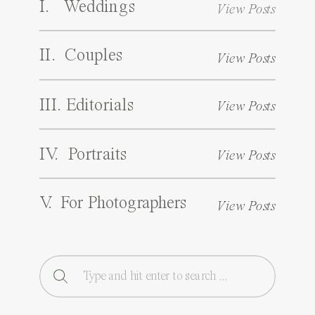
I. Weddings
View Posts
II. Couples
View Posts
III. Editorials
View Posts
IV. Portraits
View Posts
V. For Photographers
View Posts
Search
for: