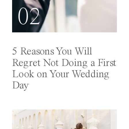
02
5 Reasons You Will
Regret Not Doing a First
Look on Your Wedding
Day