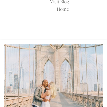
Visit Blog
Home