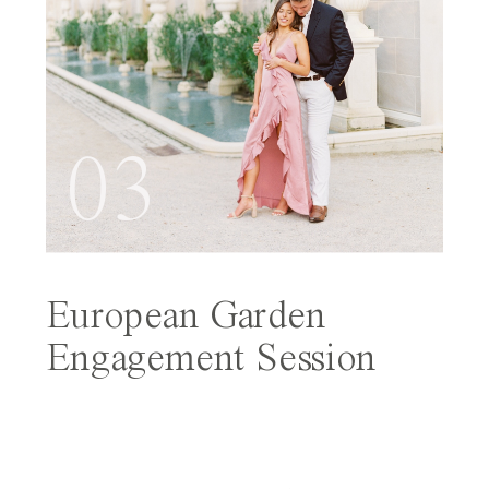
03
European Garden
Engagement Session
Featured on Wedding
Sparrow