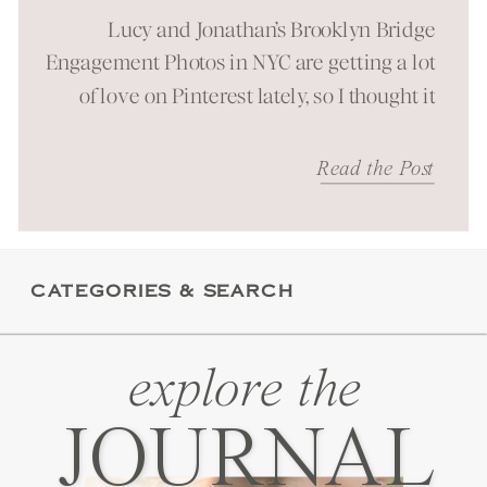
Session in NYC
Lucy and Jonathan’s Brooklyn Bridge
Engagement Photos in NYC are getting a lot
of love on Pinterest lately, so I thought it
was time to bring them to the blog as well!
It was a beautiful spring morning spent at
Read the Post
one of New York City’s most iconic
landmarks. You can just feel the energy
these […]
CATEGORIES & SEARCH
explore the
JOURNAL