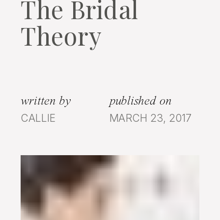
The Bridal
Theory
written by
published on
CALLIE
MARCH 23, 2017