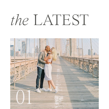
the
LATEST
01