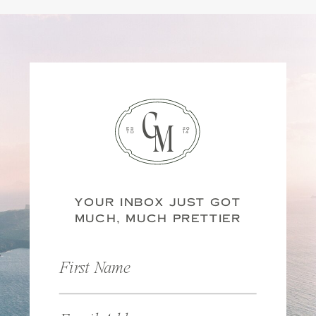
C
M
ES
20
TD
14
YOUR INBOX JUST GOT
MUCH, MUCH PRETTIER
First Name