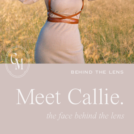
C
M
BEHIND THE LENS
Meet Callie.
the face behind the lens