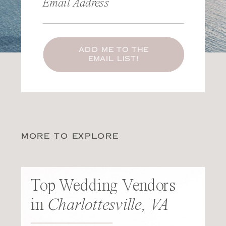
Email Address
ADD ME TO THE
EMAIL LIST!
MORE TO EXPLORE
Top Wedding Vendors
in
Charlottesville, VA