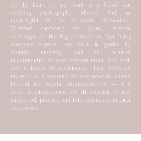
At the heart of my work is a belief that
wedding photography should feel as
meaningful as the moments themselves.
Whether capturing the quiet, intimate
exchanges or the big celebrations that bring
everyone together, my work is guided by
artistry, empathy, and an intuitive
understanding of what matters most. And with
over a decade of experience, I have perfected
my role as a wedding photographer to extend
beyond the regular documentation — it’s
about creating space for all couples to feel
supported, present, and fully immersed in their
experience.