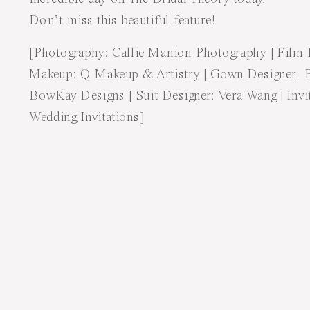
Don’t miss this beautiful
feature
!
[Photography:
Callie Manion Photography
| Film
Makeup:
Q Makeup & Artistry
| Gown Designer:
BowKay Designs
| Suit Designer:
Vera Wang
| Inv
Wedding Invitations
]