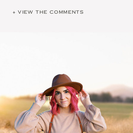
+ VIEW THE COMMENTS