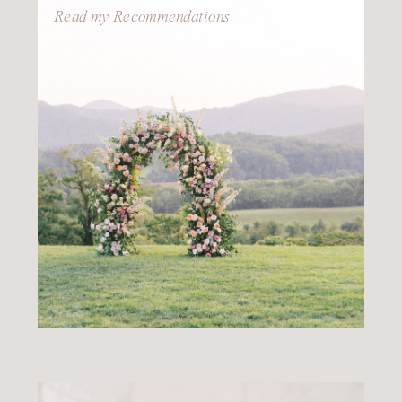
Read my Recommendations