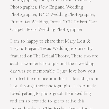
I am so happy to share that Mary Lou &
Trey’s
Elegant Texas Wedding
is currently
featured on
The Bridal Theory
. These two are
such a wonderful couple and their wedding
day was so memorable. I just love how you
can feel the connection this bride and groom
have through their photographs. I absolutely
loved getting to photograph their wedding,
and am so ecstatic to get to relive this
incredible day on
The Bridal Theory
today.