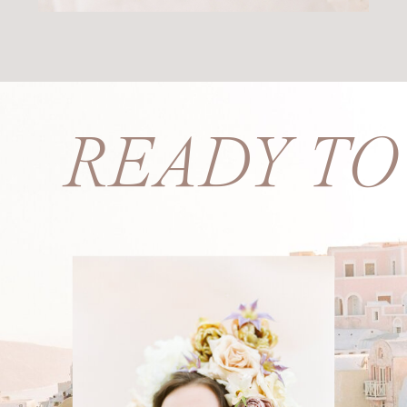
S? READY T