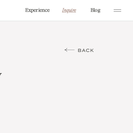
Experience
Blog
Inquire
BACK
w