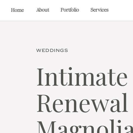
About
Portfolio
Services
Home
WEDDINGS
Intimate
Renewal 
Magnoli