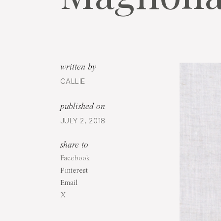
written by
CALLIE
published on
JULY 2, 2018
share to
Facebook
Pinterest
Email
X