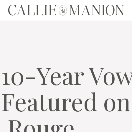
CALLIE MANION
C
M
 10-Year Vo
Featured on
a Rouge