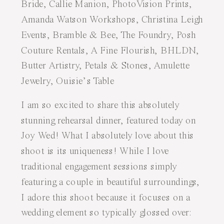
I am so excited to share this absolutely
stunning rehearsal dinner, featured today on
Joy Wed
! What I absolutely love about this
shoot is its uniqueness! While I love
traditional engagement sessions simply
featuring a couple in beautiful surroundings,
I adore this shoot because it focuses on a
wedding element so typically glossed over: