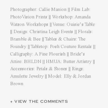
Photographer:
Callie Manion
|| Film Lab:
PhotoVision Prints
|| Workshop:
Amanda
Watson Workshops
|| Venue:
Ouisie’s Table
|| Design:
Christina Leigh Events
|| Florals:
Bramble & Bee
|| Tables & Chairs:
The
Foundry
|| Tabletop:
Posh Couture Rentals
||
Calligraphy:
A Fine Flourish
|| Bride’s
Attire:
BHLDN
|| HMUA:
Butter Artistry
||
Accessories:
Petals & Stones
|| Rings:
Amulette Jewelry
|| Model:
Elly & Jordan
Brown
+ VIEW THE COMMENTS