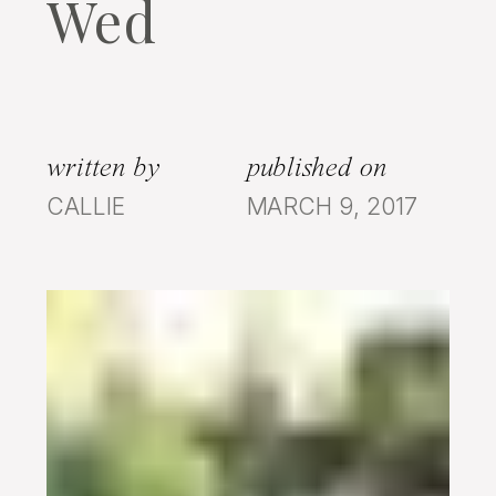
Wed
written by
published on
CALLIE
MARCH 9, 2017