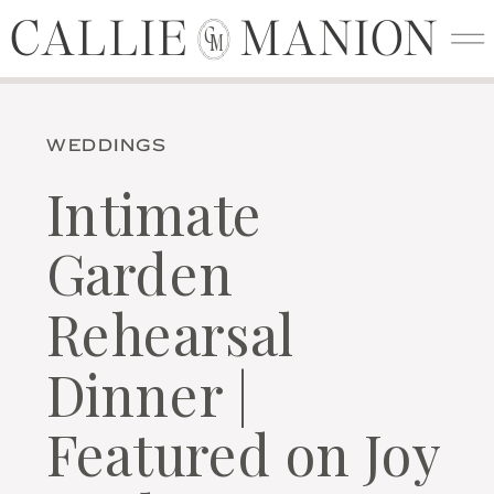
CALLIE MANION
CALLIE MANION
C
M
WEDDINGS
Intimate
Garden
Rehearsal
Dinner |
Featured on Joy