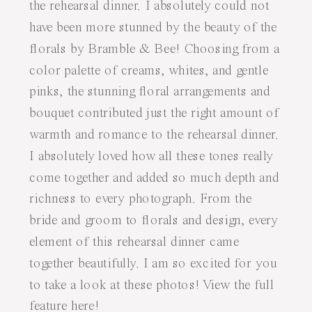
the rehearsal dinner. I absolutely could not
have been more stunned by the beauty of the
florals by
Bramble & Bee
! Choosing from a
color palette of creams, whites, and gentle
pinks, the stunning floral arrangements and
bouquet contributed just the right amount of
warmth and romance to the rehearsal dinner.
I absolutely loved how all these tones really
come together and added so much depth and
richness to every photograph. From the
bride and groom to florals and design, every
element of this rehearsal dinner came
together beautifully. I am so excited for you
to take a look at these photos! View the full
feature
here
!