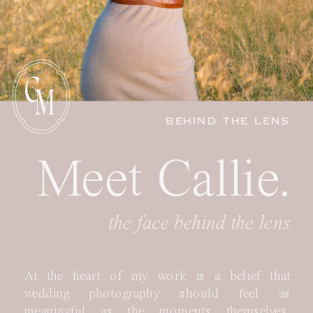
C
M
BEHIND THE LENS
Meet Callie.
the face behind the lens
At the heart of my work is a belief that
wedding photography should feel as
meaningful as the moments themselves.