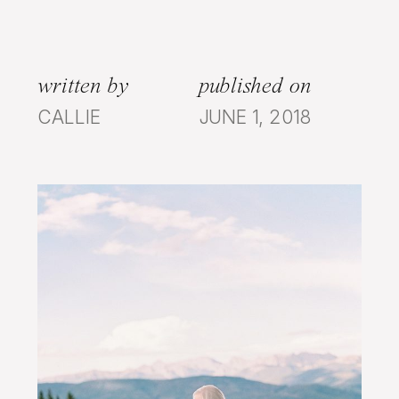
written by
published on
CALLIE
JUNE 1, 2018