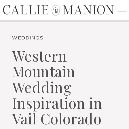
CALLIE MANION
CALLIE MANION
C
M
WEDDINGS
Western
Mountain
Wedding
Inspiration in
Vail Colorado