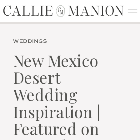
CALLIE MANION
CALLIE MANION
C
M
WEDDINGS
New Mexico
Desert
Wedding
Inspiration |
Featured on