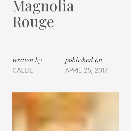
Magnolia
Rouge
written by
published on
CALLIE
APRIL 25, 2017