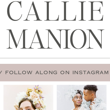
CALLIE
MANION
 DATE
/
FOLLOW ALONG ON INST