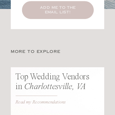
ADD ME TO THE
EMAIL LIST!
MORE TO EXPLORE
Top Wedding Vendors
in
Charlottesville, VA
Read my Recommendations