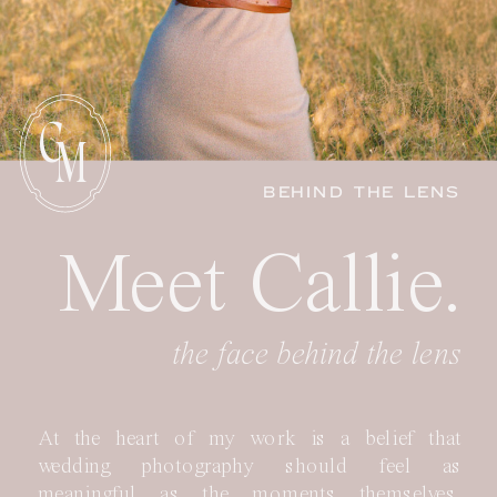
C
M
BEHIND THE LENS
Meet Callie.
the face behind the lens
At the heart of my work is a belief that
wedding photography should feel as
meaningful as the moments themselves.