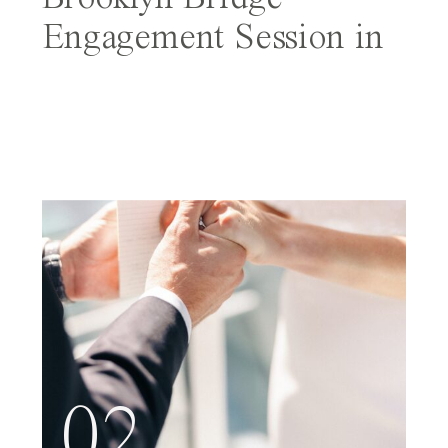
Engagement Session in
NYC
02