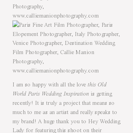
I am so happy with all the love
this Old
World Paris Wedding Inspiration
is getting
recently! It is truly a project that means so
much to me as an artist and really speaks to
my brand! A huge thank you to Hey Wedding
Lady for featuring this shoot on their