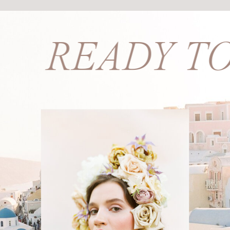
PS? READY T