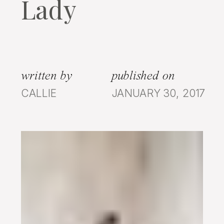
Lady
written by
published on
CALLIE
JANUARY 30, 2017