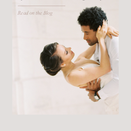
Read on the Blog