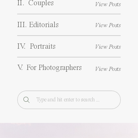
II. Couples
View Posts
III. Editorials
View Posts
IV. Portraits
View Posts
V. For Photographers
View Posts
Search
for: