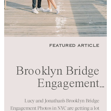
FEATURED ARTICLE
Brooklyn Bridge
Engagement
...
Session in NYC
Lucy and Jonathan’s Brooklyn Bridge
Engagement Photos in NYC are getting a lot