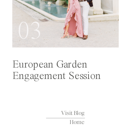
03
European Garden
Engagement Session
Featured on Wedding
Sparrow
Visit Blog
Home