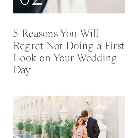
5 Reasons You Will
Regret Not Doing a First
Look on Your Wedding
Day