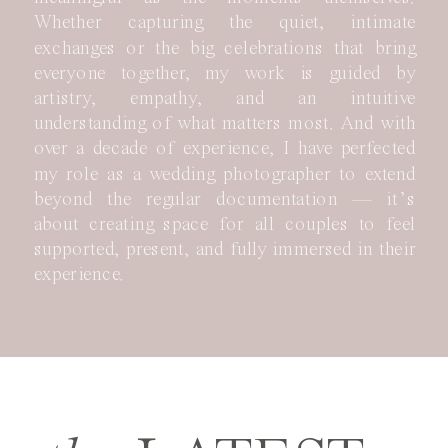
Whether capturing the quiet, intimate
exchanges or the big celebrations that bring
everyone together, my work is guided by
artistry, empathy, and an intuitive
understanding of what matters most. And with
over a decade of experience, I have perfected
my role as a wedding photographer to extend
beyond the regular documentation — it’s
about creating space for all couples to feel
supported, present, and fully immersed in their
experience.