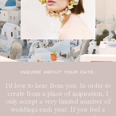
INQUIRE ABOUT YOUR DATE:
I'd love to hear from you. In order to
create from a place of inspiration, I
only accept a very limited number of
weddings each year. If you feel a