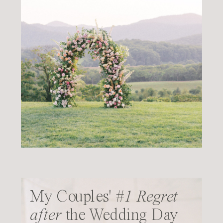
My Couples'
#1 Regret
after
the Wedding Day