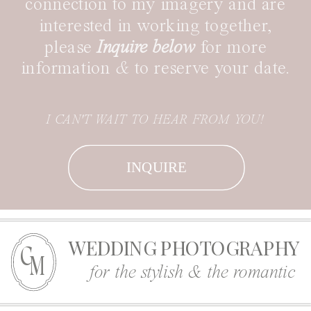
connection to my imagery and are
interested in working together,
please
Inquire below
for more
information
&
to reserve your date.
I CAN'T WAIT TO HEAR FROM YOU!
INQUIRE
WEDDING PHOTOGRAPHY
C
M
for the stylish & the romantic