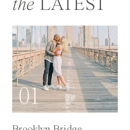
the
LATEST
01
Brooklyn Bridge