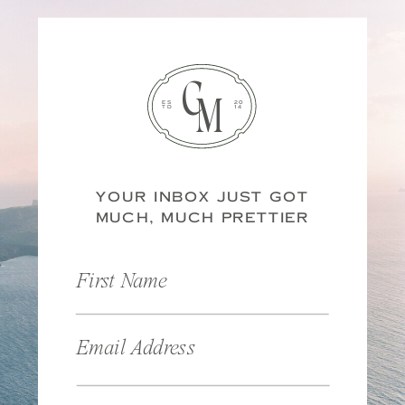
C
M
ES
20
TD
14
YOUR INBOX JUST GOT
MUCH, MUCH PRETTIER
First Name
Email Address