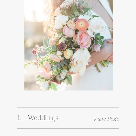
I. Weddings
View Posts