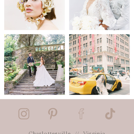
Charlottesville // Virginia