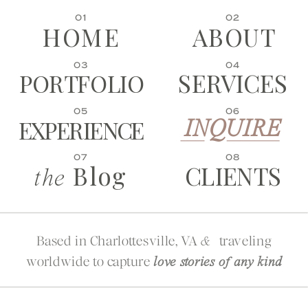
01
02
HOME
ABOUT
03
04
SERVICES
PORTFOLIO
05
06
EXPERIENCE
INQUIRE
07
08
Blog
CLIENTS
the
Based in Charlottesville, VA
traveling
&
worldwide to capture
love stories of any kind