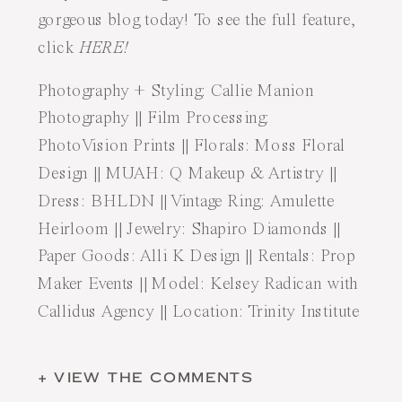
gorgeous blog today! To see the full feature,
click
HERE!
Photography + Styling:
Callie Manion
Photography
|| Film Processing:
PhotoVision Prints
|| Florals:
Moss Floral
Design
|| MUAH:
Q Makeup & Artistry
||
Dress:
BHLDN
|| Vintage Ring:
Amulette
Heirloom
|| Jewelry:
Shapiro Diamonds
||
Paper Goods:
Alli K Design
|| Rentals:
Prop
Maker Events
|| Model:
Kelsey Radican
with
Callidus Agency
|| Location: Trinity Institute
+ VIEW THE COMMENTS