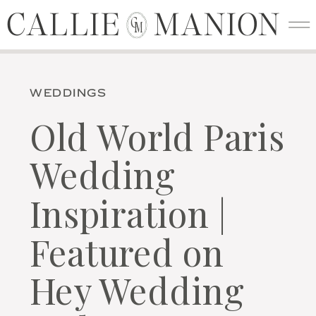
CALLIE MANION
CALLIE MANION
C
M
WEDDINGS
Old World Paris
Wedding
Inspiration |
Featured on
Hey Wedding