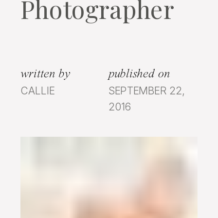
Photographer
written by
published on
CALLIE
SEPTEMBER 22,
2016