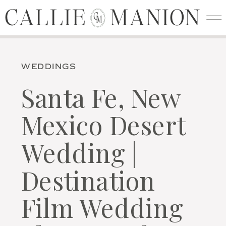
CALLIE MANION
CALLIE MANION
C
M
WEDDINGS
Santa Fe, New
Mexico Desert
Wedding |
Destination
Film Wedding