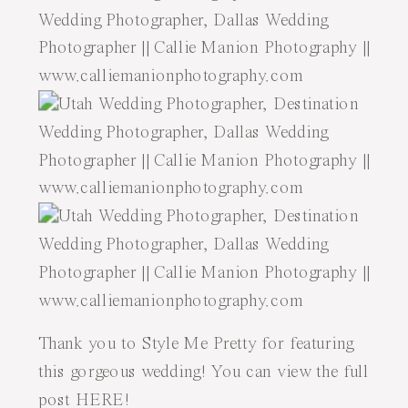
Thank you to Style Me Pretty for featuring
this gorgeous wedding! You can view the full
post
HERE
!