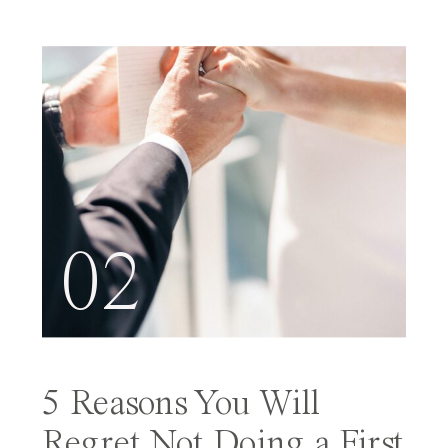
02
5 Reasons You Will
Regret Not Doing a First