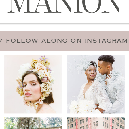
MANION
 DATE
/
FOLLOW ALONG ON INST