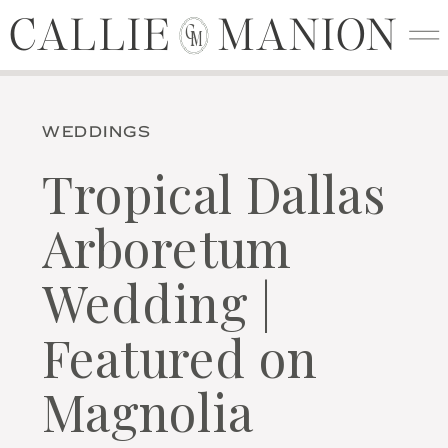
CALLIE MANION
CALLIE MANION
C
M
WEDDINGS
Tropical Dallas
Arboretum
Wedding |
Featured on
Magnolia