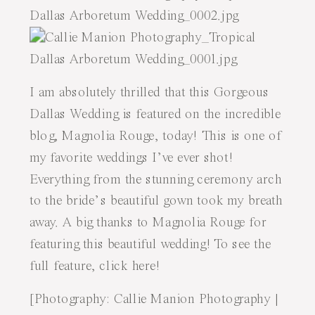
I am absolutely thrilled that this
Gorgeous
Dallas Wedding
is featured on the incredible
blog,
Magnolia Rouge
, today! This is one of
my favorite weddings I’ve ever shot!
Everything from the stunning ceremony arch
to the bride’s beautiful gown took my breath
away. A big thanks to Magnolia Rouge for
featuring this beautiful wedding! To see the
full feature, click
here
!
[Photography:
Callie Manion Photography
|