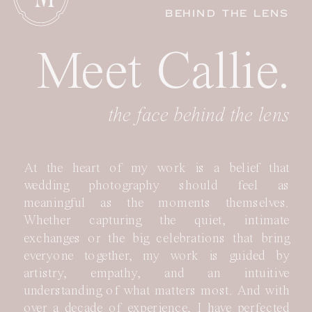
BEHIND THE LENS
Meet Callie.
the face behind the lens
At the heart of my work is a belief that
wedding photography should feel as
meaningful as the moments themselves.
Whether capturing the quiet, intimate
exchanges or the big celebrations that bring
everyone together, my work is guided by
artistry, empathy, and an intuitive
understanding of what matters most. And with
over a decade of experience, I have perfected