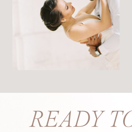
PS? READY T