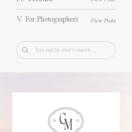
V. For Photographers
View Posts
Search
for:
C
M
ES
20
TD
14