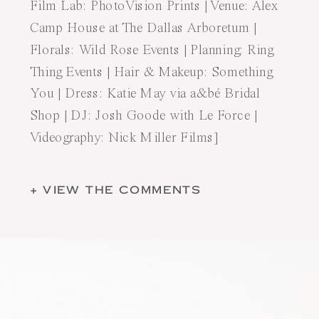
Film Lab:
PhotoVision Prints
| Venue:
Alex
Camp House at The Dallas Arboretum
|
Florals:
Wild Rose Events
| Planning:
Ring
Thing Events
| Hair & Makeup:
Something
You
| Dress:
Katie May
via
a&bé Bridal
Shop
| DJ:
Josh Goode with Le Force
|
Videography:
Nick Miller Films
]
+ VIEW THE COMMENTS