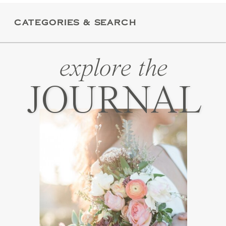
these […]
CATEGORIES & SEARCH
explore the
JOURNAL