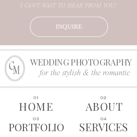
I CAN'T WAIT TO HEAR FROM YOU!
INQUIRE
WEDDING PHOTOGRAPHY
C
M
for the stylish & the romantic
01
02
HOME
ABOUT
03
04
SERVICES
PORTFOLIO