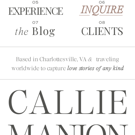
05
06
EXPERIENCE
INQUIRE
07
08
Blog
CLIENTS
the
Based in Charlottesville, VA
traveling
&
worldwide to capture
love stories of any kind
CALLIE