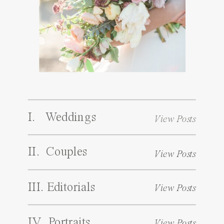
I. Weddings
View Posts
II. Couples
View Posts
III. Editorials
View Posts
IV. Portraits
View Posts