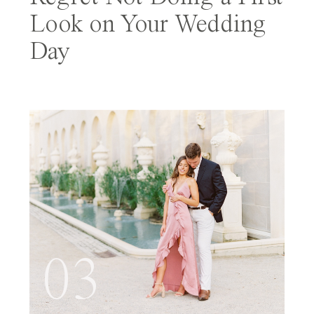
Look on Your Wedding
Day
03