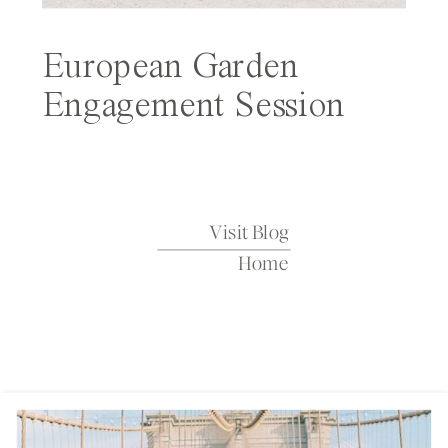
European Garden
Engagement Session
Featured on Wedding
Sparrow
Visit Blog
Home