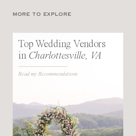
MORE TO EXPLORE
Top Wedding Vendors
in
Charlottesville, VA
Read my Recommendations