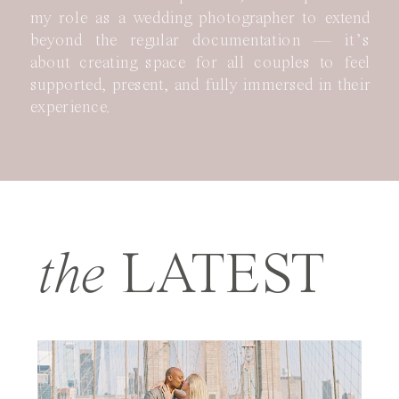
my role as a wedding photographer to extend
beyond the regular documentation — it’s
about creating space for all couples to feel
supported, present, and fully immersed in their
experience.
the
LATEST