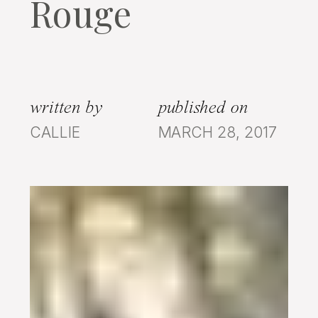
Rouge
written by
published on
CALLIE
MARCH 28, 2017