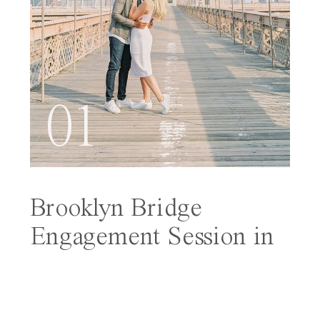
01
Brooklyn Bridge
Engagement Session in
NYC