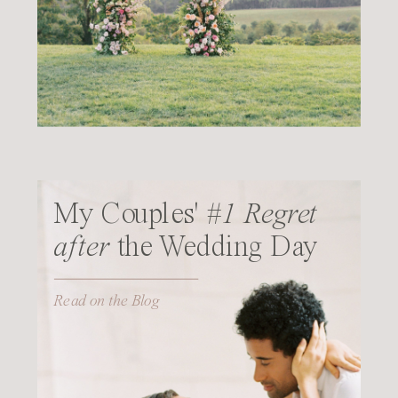
My Couples'
#1 Regret
after
the Wedding Day
Read on the Blog