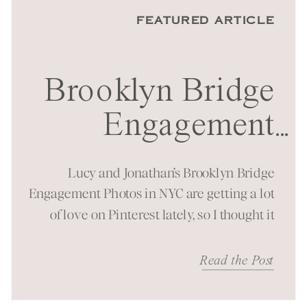
FEATURED ARTICLE
Brooklyn Bridge
Engagement
...
Session in NYC
Lucy and Jonathan’s Brooklyn Bridge
Engagement Photos in NYC are getting a lot
of love on Pinterest lately, so I thought it
was time to bring them to the blog as well!
It was a beautiful spring morning spent at
Read the Post
one of New York City’s most iconic
landmarks. You can just feel the energy