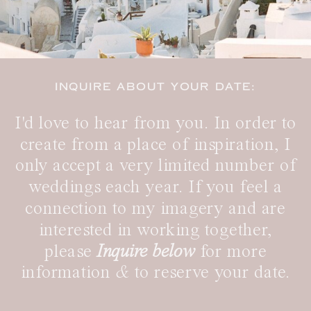
INQUIRE ABOUT YOUR DATE:
I'd love to hear from you. In order to
create from a place of inspiration, I
only accept a very limited number of
weddings each year. If you feel a
connection to my imagery and are
interested in working together,
please
Inquire below
for more
information
&
to reserve your date.