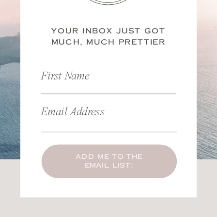
YOUR INBOX JUST GOT
MUCH, MUCH PRETTIER
First Name
Email Address
ADD ME TO THE
EMAIL LIST!