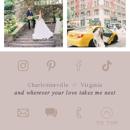
Charlottesville // Virginia
and wherever your love takes me next
TO TOP